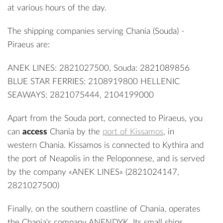
at various hours of the day.
The shipping companies serving Chania (Souda) -
Piraeus are:
ANEK LINES: 2821027500, Souda: 2821089856
BLUE STAR FERRIES: 2108919800 HELLENIC
SEAWAYS: 2821075444, 2104199000
Apart from the Souda port, connected to Piraeus, you
can
access
Chania by the
port of Kissamos
, in
western Chania. Kissamos is connected to Kythira and
the port of Neapolis in the Peloponnese, and is served
by the company «ANEK LINES» (2821024147,
2821027500)
Finally, on the southern coastline of Chania, operates
the Chania's company ANENDYK. Its small ships