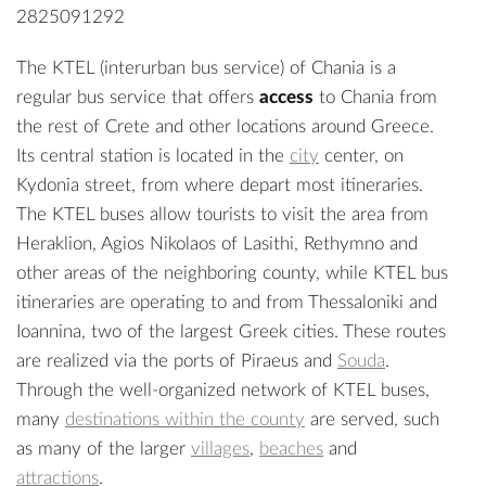
2825091292
The KTEL (interurban bus service) of Chania is a
regular bus service that offers
access
to Chania from
the rest of Crete and other locations around Greece.
Its central station is located in the
city
center, on
Kydonia street, from where depart most itineraries.
The KTEL buses allow tourists to visit the area from
Heraklion, Agios Nikolaos of Lasithi, Rethymno and
other areas of the neighboring county, while KTEL bus
itineraries are operating to and from Thessaloniki and
Ioannina, two of the largest Greek cities. These routes
are realized via the ports of Piraeus and
Souda
.
Through the well-organized network of KTEL buses,
many
destinations within the county
are served, such
as many of the larger
villages
,
beaches
and
attractions
.