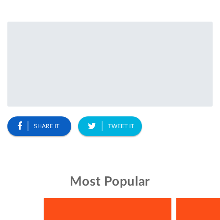
SHARE IT
TWEET IT
Most Popular