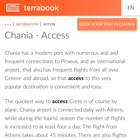
EN
|
|
BOOK YOUR STAY IN CHANIA
INFORMATION
ACCESS
Chania - Access
Chania has a modern port with numerous and and
frequent connections to Piraeus, and an international
airport, that also has frequent flights from all over
Greece and abroad, so that
access
to this very
popular destination is convenient and easy.
The quickest way to
access
Crete is of course by
plane. Chania airport is connected daily with Athens,
while during the tourist season the number of flights
is increased to at least four a day. The flight from
Athens takes about 45 minutes. There are also flights