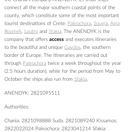
connect all the major southern coastal points of the
county, which constitute some of the most important
tourist destinations of Crete:
Paleochora
,
Sougia
,
Agia
Roumeli
,
Loutro
and
Sfakia
. The ANENDYK is the
company that offers
access
and executes itineraries
to the beautiful and unique
Gavdos
, the southern
border of Europe. The itineraries are carried out
through
Paleochora
twice a week throughout the year
(2.5 hours duration), while for the period from May to
October the ships also run from
Sfakia
.
ANENDYK: 2821095511
Authorities:
Chania: 2821098888 Suda: 2821089240 Kissamos:
2822022024 Paleochora: 2823041214 Sfakia: