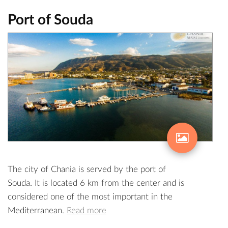
Port of Souda
The city of Chania is served by the port of
Souda. It is located 6 km from the center and is
considered one of the most important in the
Mediterranean.
Read more