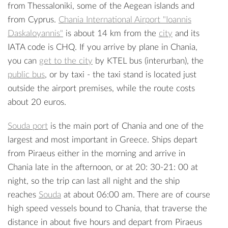
from Thessaloniki, some of the Aegean islands and
from Cyprus.
Chania International Airport "Ioannis
Daskaloyannis"
is about 14 km from the
city
and its
IATA code is CHQ. If you arrive by plane in Chania,
you can
get to the city
by KTEL bus (interurban), the
public bus
, or by taxi - the taxi stand is located just
outside the airport premises, while the route costs
about 20 euros.
Souda port
is the main port of Chania and one of the
largest and most important in Greece. Ships depart
from Piraeus either in the morning and arrive in
Chania late in the afternoon, or at 20: 30-21: 00 at
night, so the trip can last all night and the ship
reaches
Souda
at about 06:00 am. There are of course
high speed vessels bound to Chania, that traverse the
distance in about five hours and depart from Piraeus