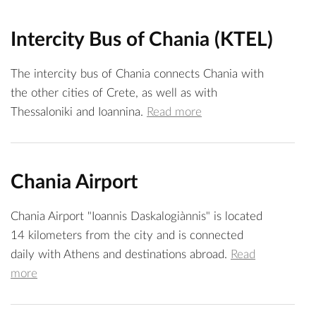
Intercity Bus of Chania (KTEL)
The intercity bus of Chania connects Chania with
the other cities of Crete, as well as with
Thessaloniki and Ioannina.
Read more
Chania Airport
Chania Airport "Ioannis Daskalogiànnis" is located
14 kilometers from the city and is connected
daily with Athens and destinations abroad.
Read
more