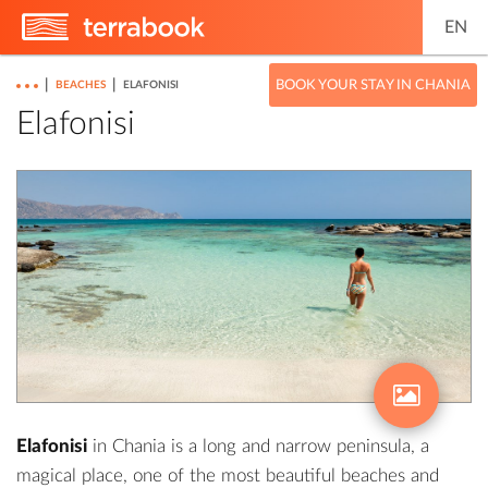
EN
|
|
BOOK YOUR STAY IN CHANIA
BEACHES
ELAFONISI
Elafonisi
Elafonisi
in Chania is a long and narrow peninsula, a
magical place, one of the most beautiful beaches and