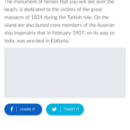
The monument of heroes that you will see over the
beach, is dedicated to the victims of the great
massacre of 1824 during the Turkish rule. On the
island are also buried crew members of the Austrian
ship Imperatrix that in February 1907, on its way to
India, was wrecked in Elafonisi.
SHARE IT
TWEET IT