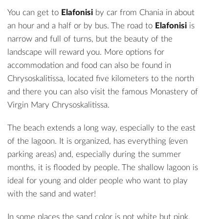
You can get to
Elafonisi
by car from Chania in about
an hour and a half or by bus. The road to
Elafonisi
is
narrow and full of turns, but the beauty of the
landscape will reward you. More options for
accommodation and food can also be found in
Chrysoskalitissa, located five kilometers to the north
and there you can also visit the famous Monastery of
Virgin Mary Chrysoskalitissa.
The beach extends a long way, especially to the east
of the lagoon. It is organized, has everything (even
parking areas) and, especially during the summer
months, it is flooded by people. The shallow lagoon is
ideal for young and older people who want to play
with the sand and water!
In some places the sand color is not white but pink,