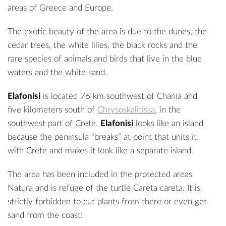
areas of Greece and Europe.
The exotic beauty of the area is due to the dunes, the
cedar trees, the white lilies, the black rocks and the
rare species of animals and birds that live in the blue
waters and the white sand.
Elafonisi
is located 76 km southwest of Chania and
five kilometers south of
Chrysoskalitissa
, in the
southwest part of Crete.
Elafonisi
looks like an island
because the peninsula “breaks” at point that units it
with Crete and makes it look like a separate island.
The area has been included in the protected areas
Natura and is refuge of the turtle Careta careta. It is
strictly forbidden to cut plants from there or even get
sand from the coast!