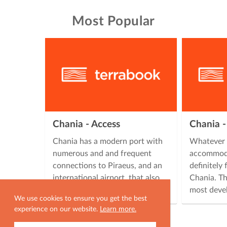
Most Popular
Chania - Access
Chania 
Chania has a modern port with
Whatever 
numerous and and frequent
accommoda
connections to Piraeus, and an
definitely
international airport, that also
Chania. Th
has frequent flights from all …
most deve
We use cookies to ensure you get the best
experience on our website.
Learn more.