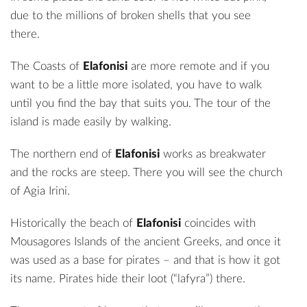
due to the millions of broken shells that you see
there.
The Coasts of
Elafonisi
are more remote and if you
want to be a little more isolated, you have to walk
until you find the bay that suits you. The tour of the
island is made easily by walking.
The northern end of
Elafonisi
works as breakwater
and the rocks are steep. There you will see the church
of Agia Irini.
Historically the beach of
Elafonisi
coincides with
Mousagores Islands of the ancient Greeks, and once it
was used as a base for pirates – and that is how it got
its name. Pirates hide their loot (“lafyra”) there.