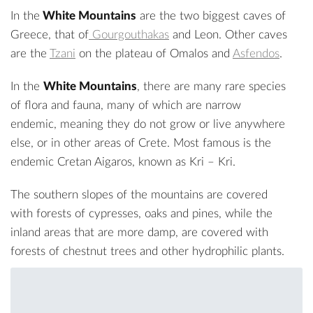
In the
White Mountains
are the two biggest caves of
Greece, that of
Gourgouthakas
and Leon. Other caves
are the
Tzani
on the plateau of Omalos and
Asfendos
.
In the
White Mountains
, there are many rare species
of flora and fauna, many of which are narrow
endemic, meaning they do not grow or live anywhere
else, or in other areas of Crete. Most famous is the
endemic
Cretan Aigaros
, known as Kri – Kri.
The southern slopes of the mountains are covered
with forests of cypresses, oaks and pines, while the
inland areas that are more damp, are covered with
forests of chestnut trees and other hydrophilic plants.