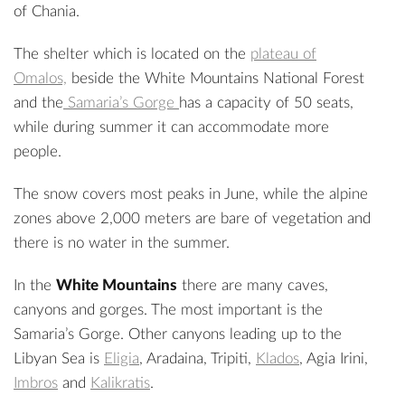
of Chania.
The shelter which is located on the
plateau of
Omalos,
beside the White Mountains National Forest
and the
Samaria’s Gorge
has a capacity of 50 seats,
while during summer it can accommodate more
people.
The snow covers most peaks in June, while the alpine
zones above 2,000 meters are bare of vegetation and
there is no water in the summer.
In the
White Mountains
there are many caves,
canyons and gorges. The most important is the
Samaria’s Gorge. Other canyons leading up to the
Libyan Sea is
Eligia
,
Aradaina
,
Tripiti
,
Klados
,
Agia Irini
,
Imbros
and
Kalikratis
.