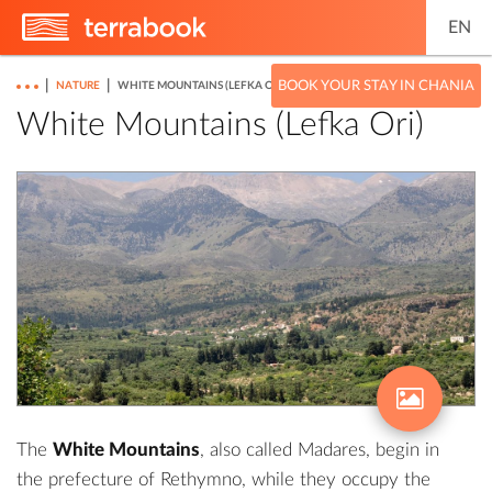
EN
|
|
BOOK YOUR STAY IN CHANIA
NATURE
WHITE MOUNTAINS (LEFKA ORI)
White Mountains (Lefka Ori)
The
White Mountains
, also called Madares, begin in
the prefecture of Rethymno, while they occupy the