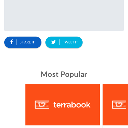
SHARE IT
TWEET IT
Most Popular