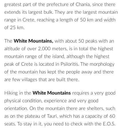
greatest part of the prefecture of Chania, since there
extends its largest bulk. They are the largest mountain
range in Crete, reaching a length of 50 km and width
of 25 km.
The
White Mountains,
with about 50 peaks with an
altitude of over 2,000 meters, is in total the highest
mountain range of the island, although the highest
peak of Crete is located in Psiloritis. The morphology
of the mountain has kept the people away and there
are few villages that are built there.
Hiking in the
White Mountains
requires a very good
physical condition, experience and very good
orientation. On the mountain there are shelters, such
as on the plateau of Tauri, which has a capacity of 60
seats. To stay in it, you need to check with the E.O.S.