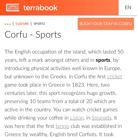
EN
|
|
BOOK YOUR STAY IN CORFU
CULTURE
SPORT2
Corfu - Sports
The English occupation of the island, which lasted 50
years, left a mark amongst others and in
sports
, by
introducing physical activities well known in Europe,
but unknown to the Greeks. In Corfu the first
cricket
game took place in Greece in 1823. Here, two
centuries later, this sport recognizes huge growth,
preserving 10 teams from a total of 20 which are
active in the country. You can watch cricket games
while drinking your coffee in
Liston
, in
Spianada
. It
was here that the first
tennis
club was established in
Greece by wealthy, English bred Corfiots. It took