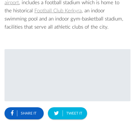
airport
, includes a football stadium which is home to
the historical
Football Club Kerkyra
, an indoor
swimming pool and an indoor gym-basketball stadium,
facilities that serve all athletic clubs of the city.
SHARE IT
TWEET IT