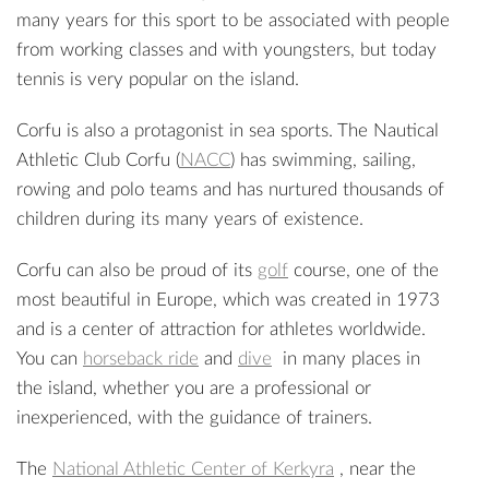
many years for this sport to be associated with people
from working classes and with youngsters, but today
tennis is very popular on the island.
Corfu is also a protagonist in sea sports. The Nautical
Athletic Club Corfu (
NACC
) has swimming, sailing,
rowing and polo teams and has nurtured thousands of
children during its many years of existence.
Corfu can also be proud of its
golf
course, one of the
most beautiful in Europe, which was created in 1973
and is a center of attraction for athletes worldwide.
You can
horseback ride
and
dive
in many places in
the island, whether you are a professional or
inexperienced, with the guidance of trainers.
The
National Athletic Center of Kerkyra
, near the