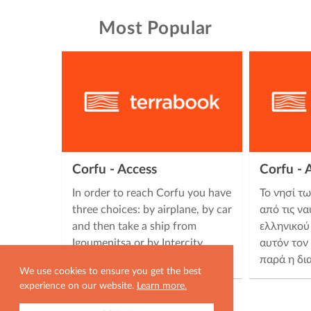
Most Popular
Corfu - Access
Corfu -
In order to reach Corfu you have
Το νησί τ
three choices: by airplane, by car
από τις να
and then take a ship from
ελληνικού
Igoumenitsa or by Intercity
αυτόν τον
buses (KTEL) which carry out …
παρά η δι
We use cookies to ensure you get the best
experience on our website.
Learn more.