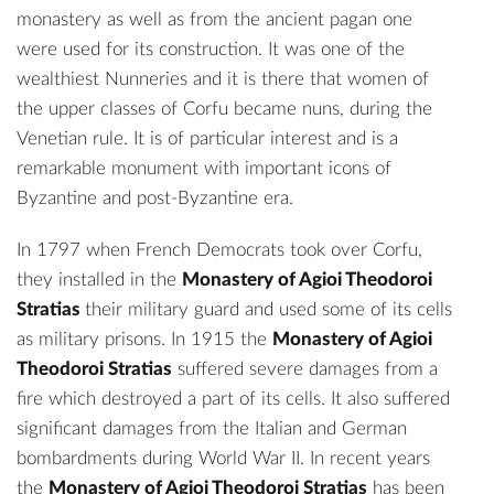
monastery as well as from the ancient pagan one
were used for its construction. It was one of the
wealthiest Nunneries and it is there that women of
the upper classes of Corfu became nuns, during the
Venetian rule. It is of particular interest and is a
remarkable monument with important icons of
Byzantine and post-Byzantine era.
In 1797 when French Democrats took over Corfu,
they installed in the
Monastery of Agioi Theodoroi
Stratias
their military guard and used some of its cells
as military prisons. In 1915 the
Monastery of Agioi
Theodoroi Stratias
suffered severe damages from a
fire which destroyed a part of its cells. It also suffered
significant damages from the Italian and German
bombardments during World War II. In recent years
the
Monastery of Agioi Theodoroi Stratias
has been