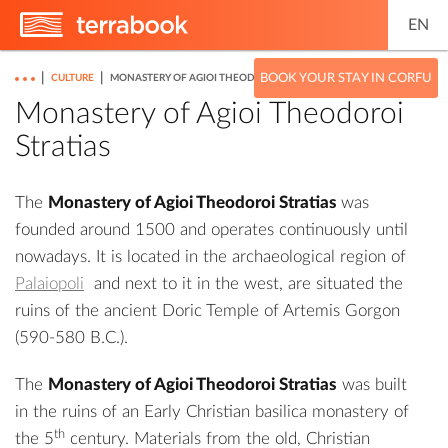
EN
|
|
BOOK YOUR STAY IN CORFU
CULTURE
MONASTERY OF AGIOI THEODOROI STRATIAS
Monastery of Agioi Theodoroi
Stratias
The
Monastery of Agioi Theodoroi Stratias
was
founded around 1500 and operates continuously until
nowadays. It is located in the archaeological region of
Palaiopoli
and next to it in the west, are situated the
ruins of the ancient Doric
Temple of Artemis Gorgon
(590-580 B.C.).
The
Monastery of Agioi Theodoroi Stratias
was built
in the ruins of an Early Christian basilica monastery of
th
the 5
century. Materials from the old, Christian