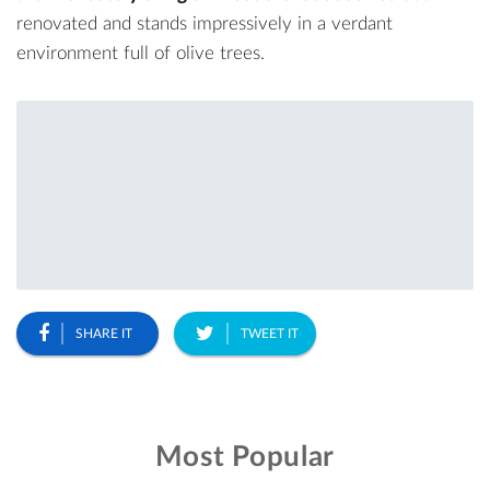
renovated and stands impressively in a verdant
environment full of olive trees.
SHARE IT
TWEET IT
Most Popular