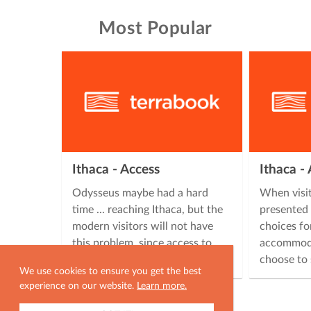
Most Popular
Ithaca - Access
Ithaca 
Odysseus maybe had a hard
When visit
time ... reaching Ithaca, but the
presented 
modern visitors will not have
choices fo
this problem, since access to
accommoda
Ithaca is easy, offering many …
choose to 
We use cookies to ensure you get the best
experience on our website.
Learn more.