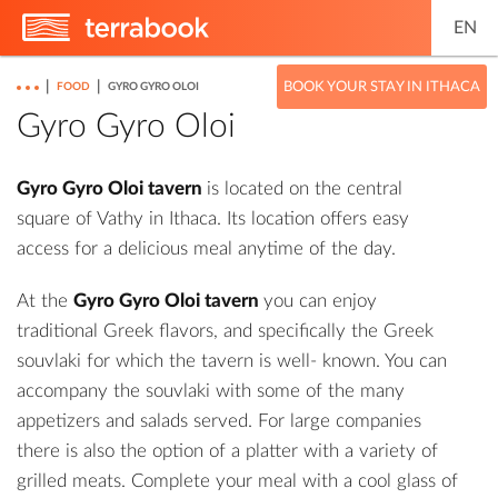
EN
|
|
BOOK YOUR STAY IN ITHACA
FOOD
GYRO GYRO OLOI
Gyro Gyro Oloi
Gyro Gyro Oloi tavern
is located on the central
square of Vathy in Ithaca. Its location offers easy
access for a delicious meal anytime of the day.
At the
Gyro Gyro Oloi tavern
you can enjoy
traditional Greek flavors, and specifically the Greek
souvlaki for which the tavern is well- known. You can
accompany the souvlaki with some of the many
appetizers and salads served. For large companies
there is also the option of a platter with a variety of
grilled meats. Complete your meal with a cool glass of