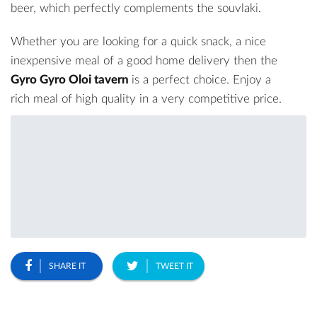
beer, which perfectly complements the souvlaki.
Whether you are looking for a quick snack, a nice
inexpensive meal of a good home delivery then the
Gyro Gyro Oloi tavern
is a perfect choice. Enjoy a
rich meal of high quality in a very competitive price.
SHARE IT
TWEET IT