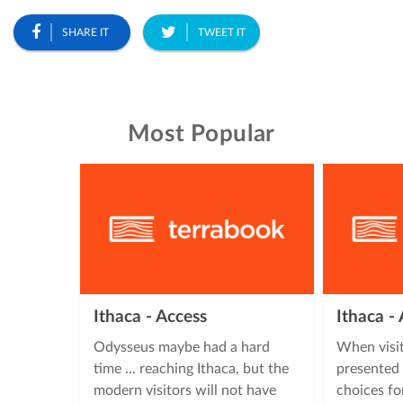
SHARE IT
TWEET IT
Most Popular
Ithaca - Access
Ithaca 
Odysseus maybe had a hard
When visit
time ... reaching Ithaca, but the
presented 
modern visitors will not have
choices fo