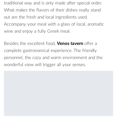
traditional way and is only made after special order.
What makes the flavors of their dishes really stand
out are the fresh and local ingredients used.
Accompany your meal with a glass of local, aromatic
wine and enjoy a fully Greek meal.
Besides the excellent food,
Venos tavern
offer a
complete gastronomical experience. The friendly
personnel, the cozy and warm environment and the
wonderful view will trigger all your senses.