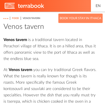
EN
|
|
BOOK YOUR STAY IN ITHACA
FOOD
VENOS TAVERN
Venos tavern
Venos tavern
is a traditional tavern located in
Perachori village of Ithaca. It is on a hilled area, thus it
offers panoramic view to the port of Ithaca as well as
the endless blue sea.
At
Venos tavern
you can try traditional Greek flavors.
What the tavern is really known for though is its
roasts. More specifically the famous Greek
kontosouvli and souvlaki are considered to be their
specialties. However the dish that you really must try
is tserepa, which is chicken cooked in the oven in a