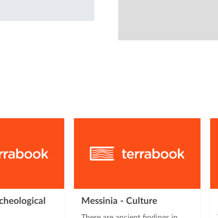
from
cheological
Messinia - Culture
There are ancient findings in