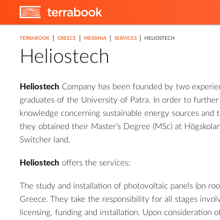
|
|
|
|
TERRABOOK
GREECE
MESSINIA
SERVICES
HELIOSTECH
Heliostech
Heliostech
Company has been founded by two experien
graduates of the University of Patra. In order to further
knowledge concerning sustainable energy sources and t
they obtained their Master’s Degree (MSc) at Högskolan
Switcher land.
Heliostech
offers the services:
The study and installation of photovoltaic panels (on ro
Greece. They take the responsibility for all stages invol
licensing, funding and installation. Upon consideration 