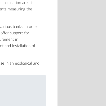
installation area is
ents measuring the
various banks, in order
offer support for
urement in
t and installation of
se in an ecological and