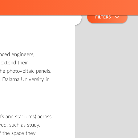
2
FILTERS
ced engineers,
 extend their
he photovoltaic panels,
 Dalarna University in
ofs and stadiums) across
ved, such as study,
of the space they