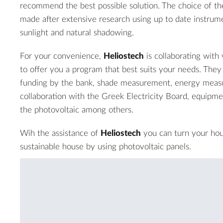
recommend the best possible solution. The choice of the 
made after extensive research using up to date instrum
sunlight and natural shadowing.
For your convenience,
Heliostech
is collaborating with 
to offer you a program that best suits your needs. They 
funding by the bank, shade measurement, energy meas
collaboration with the Greek Electricity Board, equipmen
the photovoltaic among others.
Wih the assistance of
Heliostech
you can turn your hou
sustainable house by using photovoltaic panels.