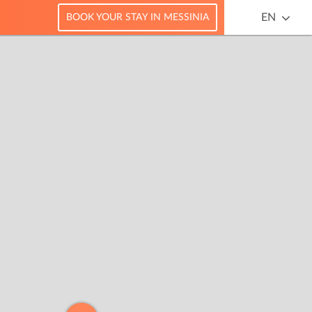
EN
BOOK YOUR STAY IN MESSINIA