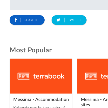
SHARE IT
TWEET IT
Most Popular
Messinia - Accommodation
Messinia - Ar
sites
Kalamata may be the center of