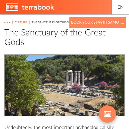
EN
|
|
BOOK YOUR STAY IN SAMOTHRACE
CULTURE
THE SANCTUARY OF THE GREAT GODS
The Sanctuary of the Great
Gods
Undoubtedly, the most important archaeological site