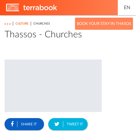
EN
|
|
BOOK YOUR STAY IN THASOS
CULTURE
CHURCHES
Thassos - Churches
SHARE IT
TWEET IT