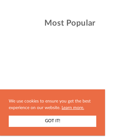
Most Popular
We use cookies to ensure you get the best
experience on our website.
Learn more.
GOT IT!
SHOW MAP