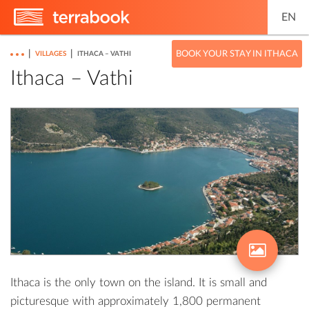
EN
|
|
BOOK YOUR STAY IN ITHACA
VILLAGES
ITHACA – VATHI
Ithaca – Vathi
Ithaca is the only town on the island. It is small and
picturesque with approximately 1,800 permanent