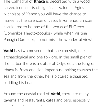
The
Cathedral
of
Ithaca
is decorated with a wood
carved iconostasis of significant value. In
Agios
Nicholaos of Xenon
you will have the chance to
marvel at the rare icon of Jesus Elkomenos, an icon
considered to be one of the works of El Greco
(Dominikos Theotokopoulos), while when visiting
Panagia Gardelaki, do not miss the wonderful view!
Vathi
has two museums that one can visit, one
archaeological
and one
folklore
. In the small pier of
the harbor there is a
statue of Odysseus
: the King of
Ithaca is, from one side imperious, looking towards the
sea and from the other, he is pictured exhausted,
paddling his boat.
Around the coastal road of
Vathi
, there are many
taverns and restaurants, cafes and bars, especially