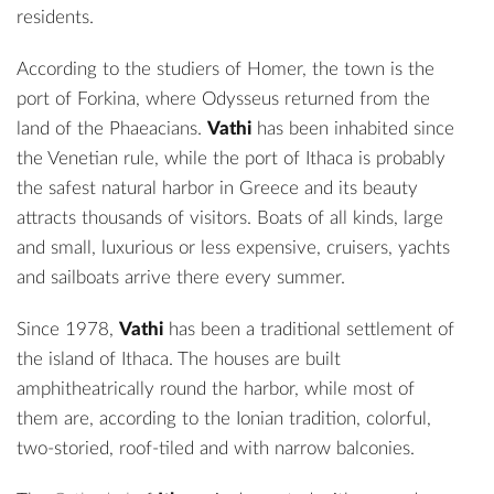
residents.
According to the studiers of Homer, the town is the
port of Forkina, where Odysseus returned from the
land of the Phaeacians.
Vathi
has been inhabited since
the Venetian rule, while the
port of Ithaca
is probably
the safest natural harbor in Greece and its beauty
attracts thousands of visitors. Boats of all kinds, large
and small, luxurious or less expensive, cruisers, yachts
and sailboats arrive there every summer.
Since 1978,
Vathi
has been a traditional settlement of
the island of Ithaca. The houses are built
amphitheatrically round the harbor, while most of
them are, according to the Ionian tradition, colorful,
two-storied, roof-tiled and with narrow balconies.