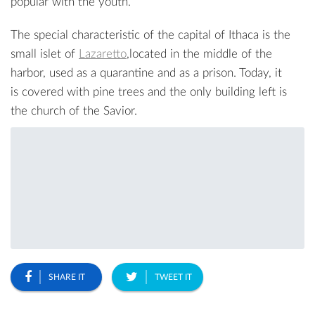
popular with the youth.
The special characteristic of the capital of Ithaca is the
small islet of
Lazaretto
,located in the middle of the
harbor, used as a quarantine and as a prison. Today, it
is covered with pine trees and the only building left is
the church of the Savior.
SHARE IT
TWEET IT