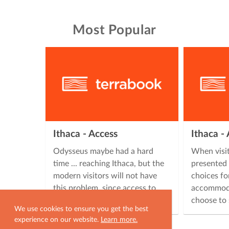
Most Popular
Ithaca - Access
Ithaca 
Odysseus maybe had a hard
When visit
time ... reaching Ithaca, but the
presented 
modern visitors will not have
choices fo
this problem, since access to
accommoda
Ithaca is easy, offering many …
choose to 
We use cookies to ensure you get the best
experience on our website.
Learn more.