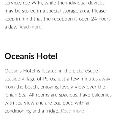
service,free WiFi, while the individual devices
may be stored in a special storage area. Please
keep in mind that the reception is open 24 hours
a day.
Read more
Oceanis Hotel
Oceanis Hotel is located in the picturesque
seaside village of Poros, just a few minutes away
from the beach, enjoying lovely view over the
Ionian Sea. All rooms are spacious, have balconies
with sea view and are equipped with air
conditioning and a fridge.
Read more