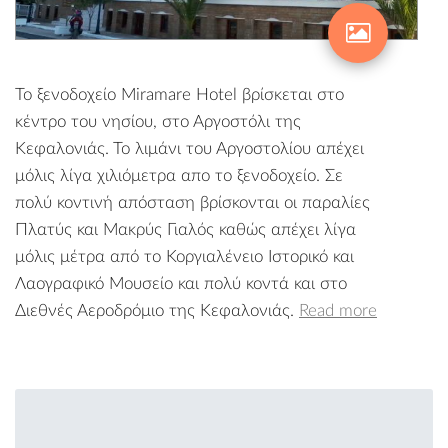
Το ξενοδοχείο Miramare Hotel βρίσκεται στο
κέντρο του νησίου, στο Αργοστόλι της
Κεφαλονιάς. Το λιμάνι του Αργοστολίου απέχει
μόλις λίγα χιλιόμετρα απο το ξενοδοχείο. Σε
πολύ κοντινή απόσταση βρίσκονται οι παραλίες
Πλατύς και Μακρύς Γιαλός καθώς απέχει λίγα
μόλις μέτρα από το Κοργιαλένειο Ιστορικό και
Λαογραφικό Μουσείο και πολύ κοντά και στο
Διεθνές Αεροδρόμιο της Κεφαλονιάς.
Read more