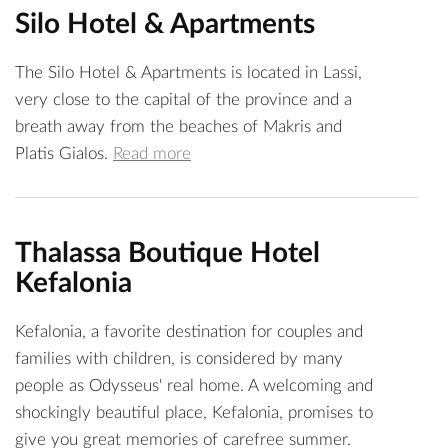
Silo Hotel & Apartments
The Silo Hotel & Apartments is located in Lassi,
very close to the capital of the province and a
breath away from the beaches of Makris and
Platis Gialos.
Read more
Thalassa Boutique Hotel
Kefalonia
Kefalonia, a favorite destination for couples and
families with children, is considered by many
people as Odysseus' real home. A welcoming and
shockingly beautiful place, Kefalonia, promises to
give you great memories of carefree summer.