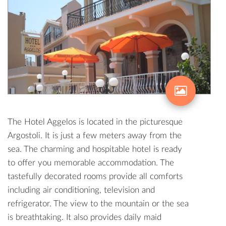
The Hotel Aggelos is located in the picturesque
Argostoli. It is just a few meters away from the
sea. The charming and hospitable hotel is ready
to offer you memorable accommodation. The
tastefully decorated rooms provide all comforts
including air conditioning, television and
refrigerator. The view to the mountain or the sea
is breathtaking. It also provides daily maid