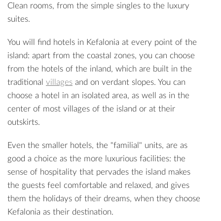
Clean rooms, from the simple singles to the luxury
suites.
You will find hotels in Kefalonia at every point of the
island: apart from the coastal zones, you can choose
from the hotels of the inland, which are built in the
traditional
villages
and on verdant slopes. You can
choose a hotel in an isolated area, as well as in the
center of most villages of the island or at their
outskirts.
Even the smaller hotels, the "familial" units, are as
good a choice as the more luxurious facilities: the
sense of hospitality that pervades the island makes
the guests feel comfortable and relaxed, and gives
them the holidays of their dreams, when they choose
Kefalonia as their destination.