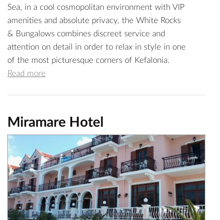
Sea, in a cool cosmopolitan environment with VIP
amenities and absolute privacy, the White Rocks
& Bungalows combines discreet service and
attention on detail in order to relax in style in one
of the most picturesque corners of Kefalonia.
Read more
Miramare Hotel