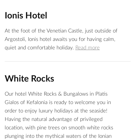
Ionis Hotel
At the foot of the Venetian Castle, just outside of
Argostoli, Ionis hotel awaits you for having calm,
quiet and comfortable holiday.
Read more
White Rocks
Our hotel White Rocks & Bungalows in Platis
Gialos of Kefalonia is ready to welcome you in
order to enjoy luxury holidays at the seaside!
Having the natural advantage of privileged
location, with pine trees on smooth white rocks
plunging into the mythical waters of the Ionian