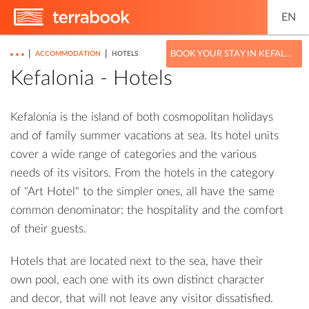
EN
|
|
BOOK YOUR STAY IN KEFALONIA
ACCOMMODATION
HOTELS
Kefalonia - Hotels
Kefalonia is the island of both cosmopolitan holidays
and of family summer vacations at sea. Its hotel units
cover a wide range of categories and the various
needs of its visitors. From the hotels in the category
of "Art Hotel" to the simpler ones, all have the same
common denominator: the hospitality and the comfort
of their guests.
Hotels that are located next to the sea, have their
own pool, each one with its own distinct character
and decor, that will not leave any visitor dissatisfied.