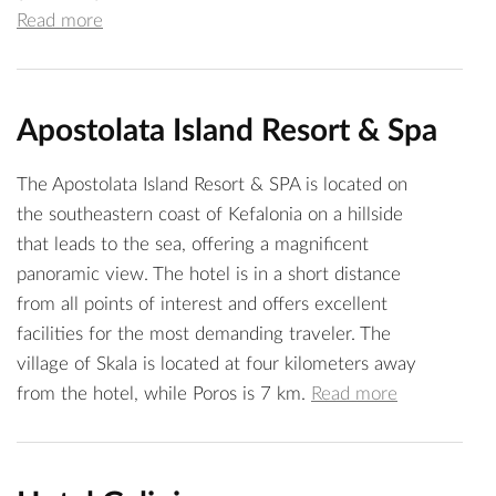
Read more
Apostolata Island Resort & Spa
The Apostolata Island Resort & SPA is located on
the southeastern coast of Kefalonia on a hillside
that leads to the sea, offering a magnificent
panoramic view. The hotel is in a short distance
from all points of interest and offers excellent
facilities for the most demanding traveler. The
village of Skala is located at four kilometers away
from the hotel, while Poros is 7 km.
Read more