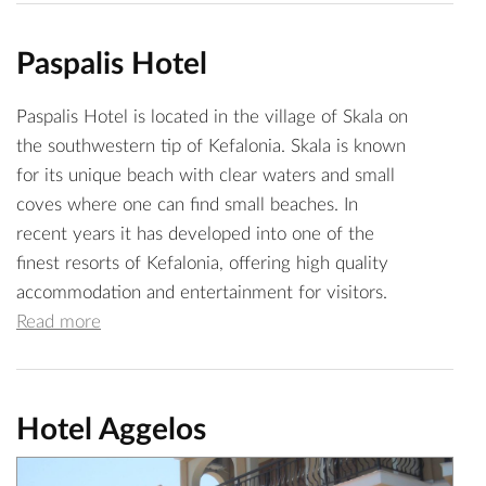
Paspalis Hotel
Paspalis Hotel is located in the village of Skala on
the southwestern tip of Kefalonia. Skala is known
for its unique beach with clear waters and small
coves where one can find small beaches. In
recent years it has developed into one of the
finest resorts of Kefalonia, offering high quality
accommodation and entertainment for visitors.
Read more
Hotel Aggelos