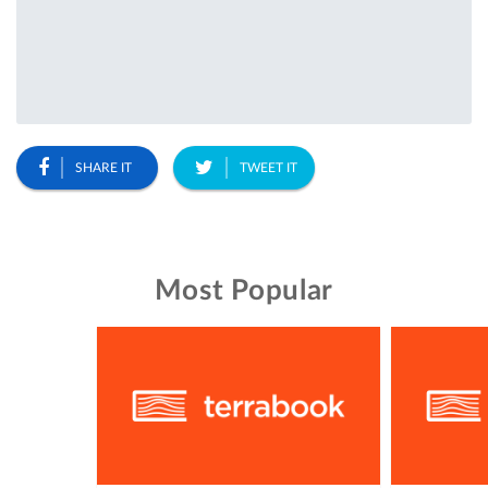
SHARE IT
TWEET IT
Most Popular