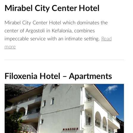
Mirabel City Center Hotel
Mirabel City Center Hotel which dominates the
center of Argostoli in Kefalonia, combines
impeccable service with an intimate setting.
Read
more
Filoxenia Hotel – Apartments