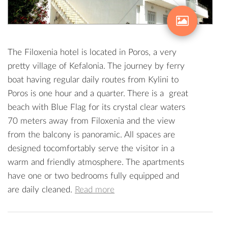
The Filoxenia hotel is located in Poros, a very
pretty village of Kefalonia. The journey by ferry
boat having regular daily routes from Kylini to
Poros is one hour and a quarter. There is a great
beach with Blue Flag for its crystal clear waters
70 meters away from Filoxenia and the view
from the balcony is panoramic. All spaces are
designed tocomfortably serve the visitor in a
warm and friendly atmosphere. The apartments
have one or two bedrooms fully equipped and
are daily cleaned.
Read more