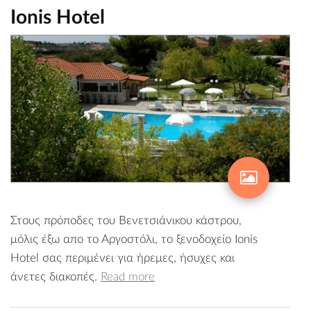
Ionis Hotel
Στους πρόποδες του Βενετσιάνικου κάστρου,
μόλις έξω απο το Αργοστόλι, το ξενοδοχείο Ionis
Hotel σας περιμένει για ήρεμες, ήσυχες και
άνετες διακοπές.
Read more