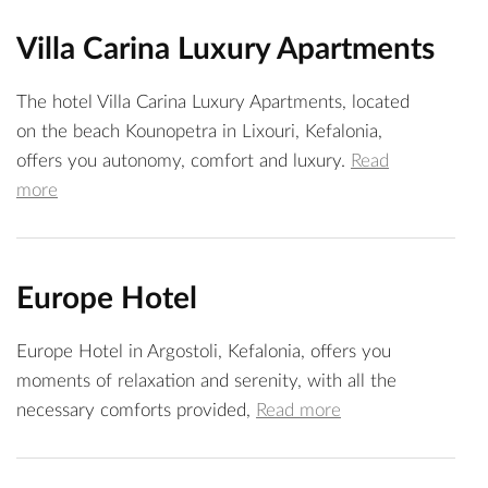
Villa Carina Luxury Apartments
The hotel Villa Carina Luxury Apartments, located
on the beach Kounopetra in Lixouri, Kefalonia,
offers you autonomy, comfort and luxury.
Read
more
Europe Hotel
Europe Hotel in Argostoli, Kefalonia, offers you
moments of relaxation and serenity, with all the
necessary comforts provided,
Read more