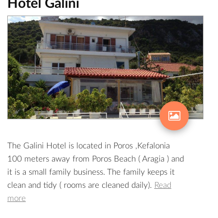
Hotel Galini
The Galini Hotel is located in Poros ,Kefalonia
100 meters away from Poros Beach ( Aragia ) and
it is a small family business. The family keeps it
clean and tidy ( rooms are cleaned daily).
Read
more