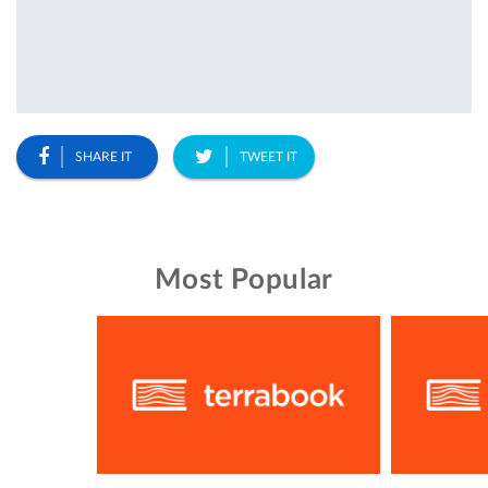
SHARE IT
TWEET IT
Most Popular