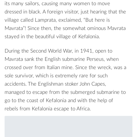
its many sailors, causing many women to move
dressed in black. A foreign visitor, just hearing that the
village called Lamprata, exclaimed, “But here is
Mavrata”! Since then, the somewhat ominous Mavrata
stayed in the beautiful village of Kefalonia.
During the Second World War, in 1941, open to
Mavrata sank the English submarine Perseus, when
crossed over from Italian mine. Since the wreck, was a
sole survivor, which is extremely rare for such
accidents. The Englishman stoker John Capes,
managed to escape from the submerged submarine to
go to the coast of Kefalonia and with the help of
rebels from Kefalonia escape to Africa.