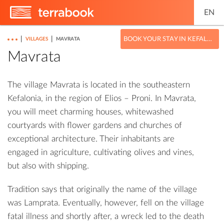
EN
|
|
BOOK YOUR STAY IN KEFALONIA
VILLAGES
MAVRATA
Mavrata
The village Mavrata is located in the southeastern
Kefalonia, in the region of Elios – Proni. In Mavrata,
you will meet charming houses, whitewashed
courtyards with flower gardens and churches of
exceptional architecture. Their inhabitants are
engaged in agriculture, cultivating olives and vines,
but also with shipping.
Tradition says that originally the name of the village
was Lamprata. Eventually, however, fell on the village
fatal illness and shortly after, a wreck led to the death