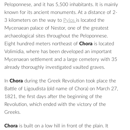
Peloponnese, and it has 5,500 inhabitants. It is mainly
known for its ancient monuments. At a distance of 2-
3 kilometers on the way to
Pylos
is located the
Mycenaean
palace of Nestor
, one of the greatest
archaeological sites throughout the Peloponnese.
Eight hundred meters northeast of
Chora
is located
Volimidia, where has been developed an important
Mycenaean settlement and a large cemetery with 35
already thoroughly investigated vaulted graves.
In
Chora
during the Greek Revolution took place the
Battle of Ligoudista
(old name of Chora) on March 27,
1821, the first days after the beginning of the
Revolution, which ended with the victory of the
Greeks.
Chora
is built on a low hill in front of the plain. It