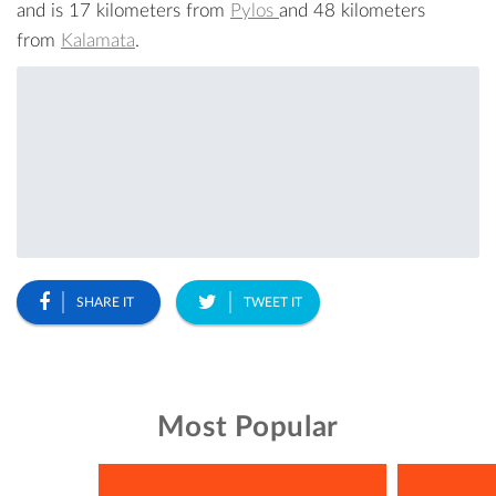
and is 17 kilometers from
Pylos
and 48 kilometers
from
Kalamata
.
SHARE IT
TWEET IT
Most Popular