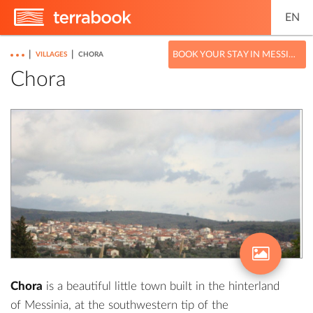
EN
|
|
BOOK YOUR STAY IN MESSINIA
VILLAGES
CHORA
Chora
Chora
is a beautiful little town built in the hinterland
of Messinia, at the southwestern tip of the