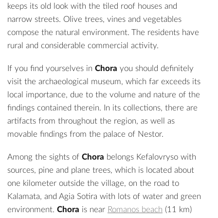
keeps its old look with the tiled roof houses and
narrow streets. Olive trees, vines and vegetables
compose the natural environment. The residents have
rural and considerable commercial activity.
If you find yourselves in
Chora
you should definitely
visit the
archaeological museum
, which far exceeds its
local importance, due to the volume and nature of the
findings contained therein. In its collections, there are
artifacts from throughout the region, as well as
movable findings from the palace of Nestor.
Among the sights of
Chora
belongs Kefalovryso with
sources, pine and plane trees, which is located about
one kilometer outside the village, on the road to
Kalamata, and Agia Sotira with lots of water and green
environment.
Chora
is near
Romanos beach
(11 km)