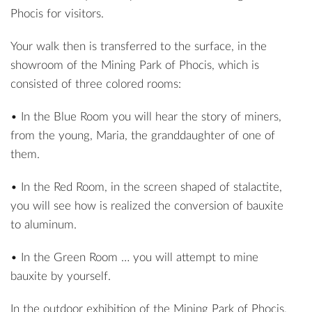
Phocis for visitors.
Your walk then is transferred to the surface, in the
showroom of the Mining Park of Phocis, which is
consisted of three colored rooms:
• In the Blue Room you will hear the story of miners,
from the young, Maria, the granddaughter of one of
them.
• In the Red Room, in the screen shaped of stalactite,
you will see how is realized the conversion of bauxite
to aluminum.
• In the Green Room … you will attempt to mine
bauxite by yourself.
In the outdoor exhibition of the Mining Park of Phocis,