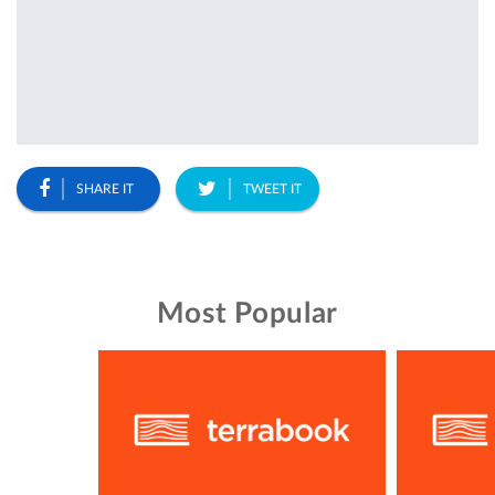
SHARE IT
TWEET IT
Most Popular