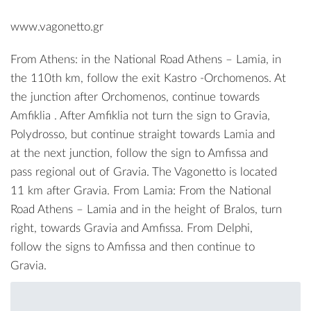
www.vagonetto.gr
From Athens: in the National Road Athens – Lamia, in
the 110th km, follow the exit Kastro -Orchomenos. At
the junction after Orchomenos, continue towards
Amfiklia . After Amfiklia not turn the sign to Gravia,
Polydrosso, but continue straight towards Lamia and
at the next junction, follow the sign to Amfissa and
pass regional out of Gravia. The Vagonetto is located
11 km after Gravia. From Lamia: From the National
Road Athens – Lamia and in the height of Bralos, turn
right, towards Gravia and Amfissa. From Delphi,
follow the signs to Amfissa and then continue to
Gravia.