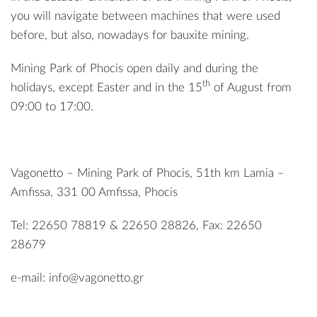
you will navigate between machines that were used
before, but also, nowadays for bauxite mining.
Mining Park of Phocis open daily and during the
th
holidays, except Easter and in the 15
of August from
09:00 to 17:00.
Vagonetto – Mining Park of Phocis, 51th km Lamia –
Amfissa, 331 00 Amfissa, Phocis
Tel: 22650 78819 & 22650 28826, Fax: 22650
28679
e-mail:
info@vagonetto.gr