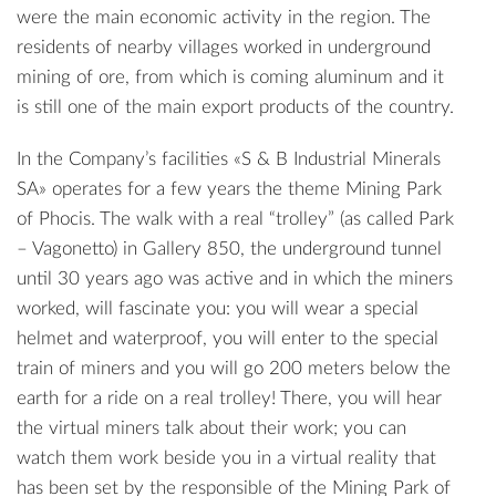
were the main economic activity in the region. The
residents of nearby villages worked in underground
mining of ore, from which is coming aluminum and it
is still one of the main export products of the country.
In the Company’s facilities «S & B Industrial Minerals
SA» operates for a few years the theme Mining Park
of Phocis. The walk with a real “trolley” (as called Park
– Vagonetto) in Gallery 850, the underground tunnel
until 30 years ago was active and in which the miners
worked, will fascinate you: you will wear a special
helmet and waterproof, you will enter to the special
train of miners and you will go 200 meters below the
earth for a ride on a real trolley! There, you will hear
the virtual miners talk about their work; you can
watch them work beside you in a virtual reality that
has been set by the responsible of the Mining Park of