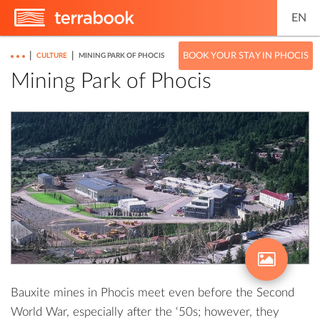
EN
|
|
BOOK YOUR STAY IN PHOCIS
CULTURE
MINING PARK OF PHOCIS
Mining Park of Phocis
Bauxite mines in Phocis meet even before the Second
World War, especially after the ‘50s; however, they