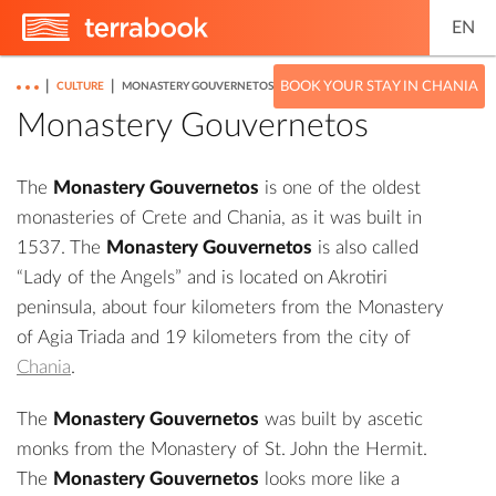
EN
|
|
BOOK YOUR STAY IN CHANIA
CULTURE
MONASTERY GOUVERNETOS
Monastery Gouvernetos
The
Monastery Gouvernetos
is one of the oldest
monasteries of Crete and Chania, as it was built in
1537. The
Monastery Gouvernetos
is also called
“Lady of the Angels” and is located on Akrotiri
peninsula, about four kilometers from the Monastery
of Agia Triada and 19 kilometers from the city of
Chania
.
The
Monastery Gouvernetos
was built by ascetic
monks from the
Monastery of St. John the Hermit
.
The
Monastery Gouvernetos
looks more like a