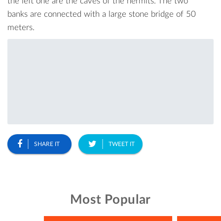
the left one are the caves of the hermits. The two
banks are connected with a large stone bridge of 50
meters.
SHARE IT
TWEET IT
Most Popular