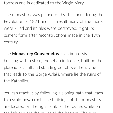
fortress and is dedicated to the Virgin Mary.
The monastery was plundered by the Turks during the
Revolution of 1821 and as a result many of the monks
were killed and its files were destroyed. It got its
current form after reconstructions made ​​in the 19th
century.
The
Monastery Gouvernetos
is an impressive
building with a strong Venetian influence, built on the
plateau of a hill and standing out above the ravine
that leads to the Gorge Avlaki, where lie the ruins of
the Katholiko.
You can reach it by following a sloping path that leads
to a scale-hewn rock. The buildings of the monastery
are located on the right bank of the ravine, while on