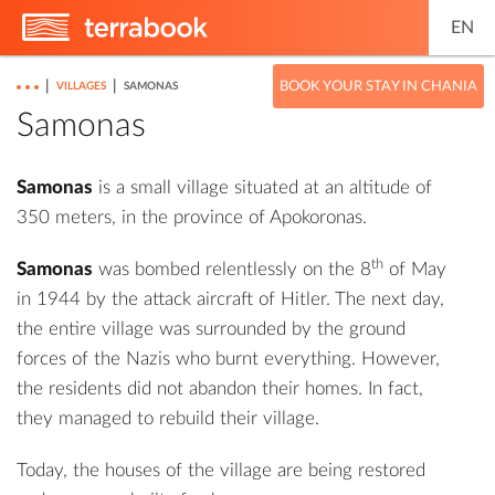
EN
|
|
BOOK YOUR STAY IN CHANIA
VILLAGES
SAMONAS
Samonas
Samonas
is a small village situated at an altitude of
350 meters, in the province of Apokoronas.
th
Samonas
was bombed relentlessly on the 8
of May
in 1944 by the attack aircraft of Hitler. The next day,
the entire village was surrounded by the ground
forces of the Nazis who burnt everything. However,
the residents did not abandon their homes. In fact,
they managed to rebuild their village.
Today, the houses of the village are being restored