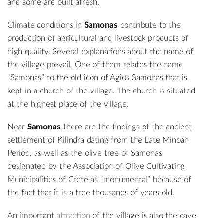
and some are built afresh.
Climate conditions in
Samonas
contribute to the
production of agricultural and livestock products of
high quality. Several explanations about the name of
the village prevail. One of them relates the name
“Samonas” to the old icon of Agios Samonas that is
kept in a church of the village. The church is situated
at the highest place of the village.
Near
Samonas
there are the findings of the
ancient
settlement of Kilindra
dating from the Late Minoan
Period, as well as the
olive tree of Samonas
,
designated by the Association of Olive Cultivating
Municipalities of Crete as “monumental” because of
the fact that it is a tree thousands of years old.
An important
attraction
of the village is also the
cave