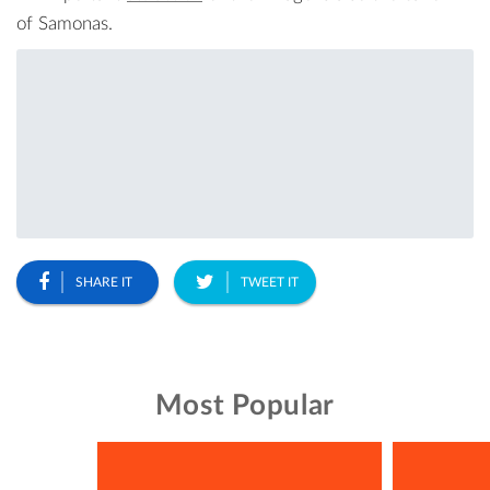
of Samonas
.
SHARE IT
TWEET IT
Most Popular