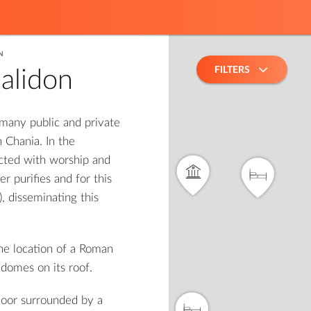
N
FILTERS
alidon
 many public and private
2
 Chania. In the
cted with worship and
r purifies and for this
 disseminating this
he location of a Roman
 domes on its roof.
loor surrounded by a