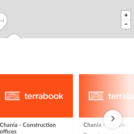
+
−
Chania - Construction
Chania - Culture
offices