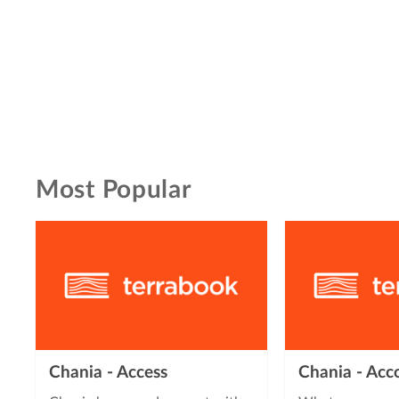
Most Popular
Chania - Access
Chania - Ac