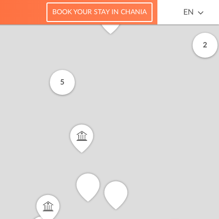
EN
BOOK YOUR STAY IN CHANIA
2
5