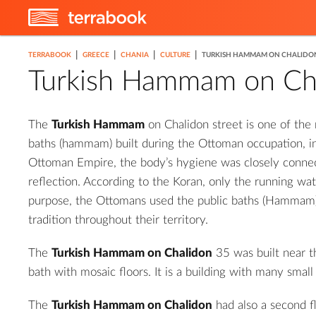
|
|
|
|
TERRABOOK
GREECE
CHANIA
CULTURE
TURKISH HAMMAM ON CHALIDO
Turkish Hammam on Ch
The
Turkish Hammam
on Chalidon street is one of the
baths (hammam) built during the Ottoman occupation, in
Ottoman Empire, the body’s hygiene was closely conne
reflection. According to the Koran, only the running wate
purpose, the Ottomans used the public baths (Hammam),
tradition throughout their territory.
The
Turkish Hammam on Chalidon
35 was built near t
bath with mosaic floors. It is a building with many small
The
Turkish Hammam on Chalidon
had also a second f