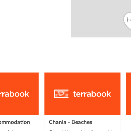
from
commodation
Chania - Beaches