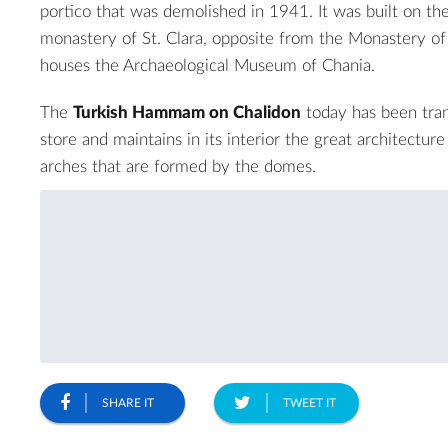
portico that was demolished in 1941. It was built on the
monastery of St. Clara, opposite from the
Monastery of 
houses the
Archaeological Museum of Chania
.
The
Turkish Hammam on Chalidon
today has been tran
store and maintains in its interior the great architectur
arches that are formed by the domes.
SHARE IT
TWEET IT