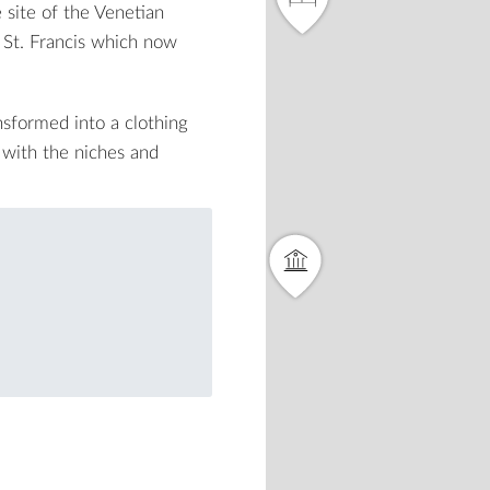
 site of the Venetian
St. Francis
which now
sformed into a clothing
e with the niches and