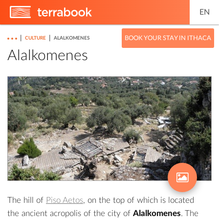
EN
|
|
BOOK YOUR STAY IN ITHACA
CULTURE
ALALKOMENES
Alalkomenes
The hill of
Piso Aetos
, on the top of which is located
the ancient acropolis of the city of
Alalkomenes
. The