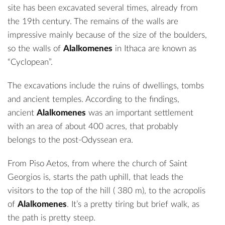
site has been excavated several times, already from
the 19th century. The remains of the walls are
impressive mainly because of the size of the boulders,
so the walls of
Alalkomenes
in Ithaca are known as
“Cyclopean”.
The excavations include the ruins of dwellings, tombs
and ancient temples. According to the findings,
ancient
Alalkomenes
was an important settlement
with an area of about 400 acres, that probably
belongs to the post-Odyssean era.
From Piso Aetos, from where the church of Saint
Georgios is, starts the path uphill, that leads the
visitors to the top of the hill ( 380 m), to the acropolis
of
Alalkomenes
. It’s a pretty tiring but brief walk, as
the path is pretty steep.