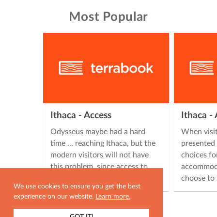
Most Popular
Ithaca - Access
Ithaca 
Odysseus maybe had a hard
When visit
time ... reaching Ithaca, but the
presented 
modern visitors will not have
choices fo
this problem, since access to
accommoda
Ithaca is easy, offering many …
choose to 
We use cookies to ensure you get the best
experience on our website.
Learn more.