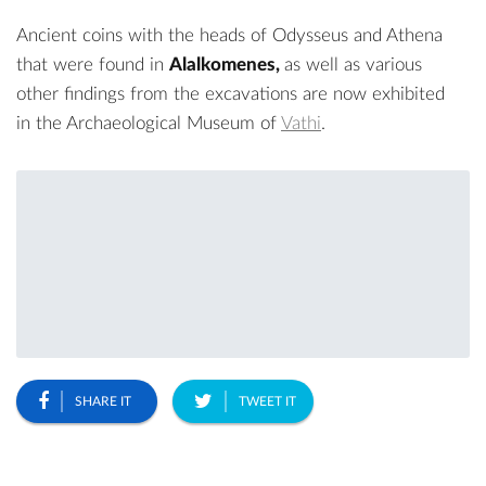
Ancient coins with the heads of Odysseus and Athena
that were found in
Alalkomenes,
as well as various
other findings from the excavations are now exhibited
in the
Archaeological Museum
of
Vathi
.
SHARE IT
TWEET IT