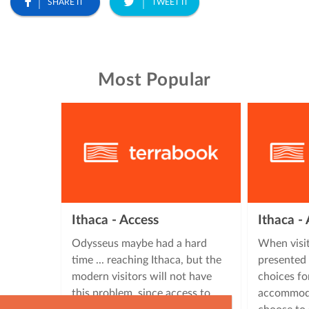
SHARE IT
TWEET IT
Most Popular
Ithaca - Access
Ithaca 
Odysseus maybe had a hard
When visit
time ... reaching Ithaca, but the
presented 
modern visitors will not have
choices fo
this problem, since access to
accommoda