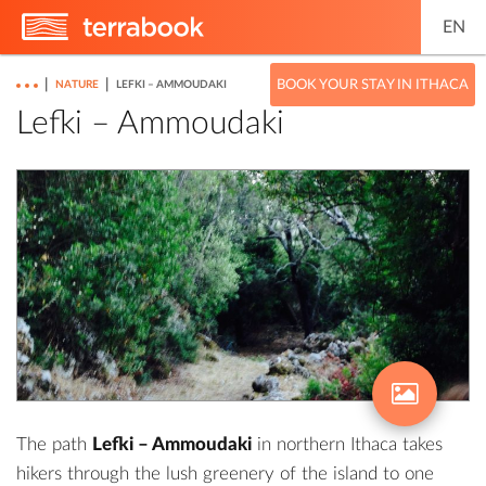
EN
|
|
BOOK YOUR STAY IN ITHACA
NATURE
LEFKI – AMMOUDAKI
Lefki – Ammoudaki
The path
Lefki – Ammoudaki
in northern Ithaca takes
hikers through the lush greenery of the island to one