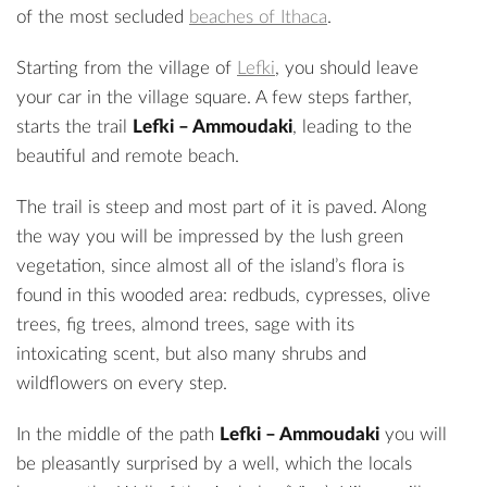
of the most secluded
beaches of Ithaca
.
Starting from the village of
Lefki
, you should leave
your car in the village square. A few steps farther,
starts the trail
Lefki – Ammoudaki
, leading to the
beautiful and remote beach.
The trail is steep and most part of it is paved. Along
the way you will be impressed by the lush green
vegetation, since almost all of the island’s flora is
found in this wooded area: redbuds, cypresses, olive
trees, fig trees, almond trees, sage with its
intoxicating scent, but also many shrubs and
wildflowers on every step.
In the middle of the path
Lefki – Ammoudaki
you will
be pleasantly surprised by a well, which the locals