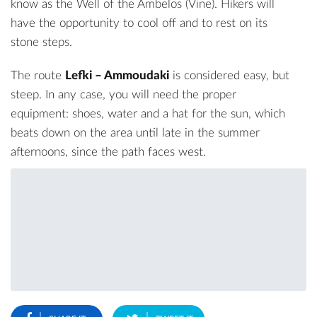
know as the Well of the Ambelos (Vine). Hikers will
have the opportunity to cool off and to rest on its
stone steps.
The route
Lefki – Ammoudaki
is considered easy, but
steep. In any case, you will need the proper
equipment: shoes, water and a hat for the sun, which
beats down on the area until late in the summer
afternoons, since the path faces west.