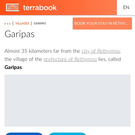
EN
|
|
BOOK YOUR STAY IN RETHYMNO
VILLAGES
GARIPAS
Garipas
Almost 35 kilometers far from the
city of Rethymno
,
the village of the
prefecture of Rethymno
lies, called
Garipas
.