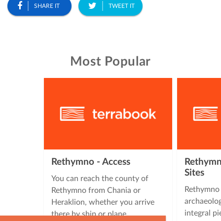
SHARE IT
TWEET IT
Most Popular
Rethymno - Access
Rethymno
Sites
You can reach the county of
Rethymno 
Rethymno from Chania or
archaeolog
Heraklion, whether you arrive
integral pi
there by ship or plane.