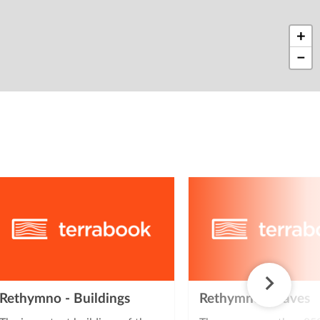
+
−
Rethymno - Buildings
Rethymno - Caves