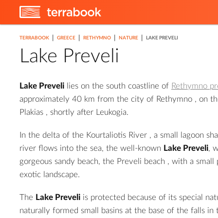
|
|
|
|
TERRABOOK
GREECE
RETHYMNO
NATURE
LAKE PREVELI
Lake Preveli
Lake Preveli
lies on the south coastline of
Rethymno pr
approximately 40 km from the city of
Rethymno
, on t
Plakias
, shortly after Leukogia.
In the delta of the
Kourtaliotis River
, a small lagoon sha
2
river flows into the sea, the well-known
Lake Preveli
, 
gorgeous sandy beach, the
Preveli beach
, with a small 
exotic landscape.
The
Lake Preveli
is protected because of its special nat
naturally formed small basins at the base of the falls in 