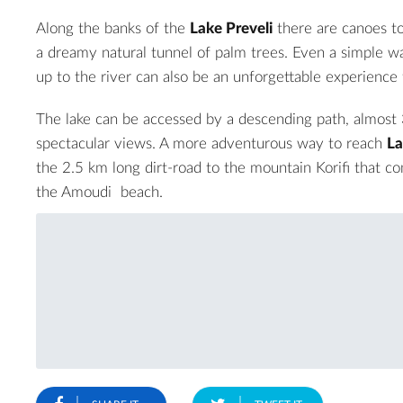
Along the banks of the
Lake Preveli
there are canoes to
a dreamy natural tunnel of palm trees. Even a simple wa
up to the river can also be an unforgettable experience f
The lake can be accessed by a descending path, almost 
spectacular views. A more adventurous way to reach
La
the 2.5 km long dirt-road to the mountain Korifi that c
the
Amoudi beach
.