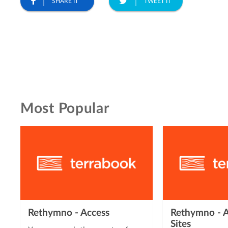
SHARE IT
TWEET IT
Most Popular
Rethymno - Access
Rethymno - A
Sites