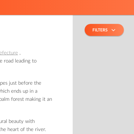
FILTERS
efecture
,
he road leading to
pes just before the
which ends up in a
palm forest making it an
ural beauty with
the heart of the river.