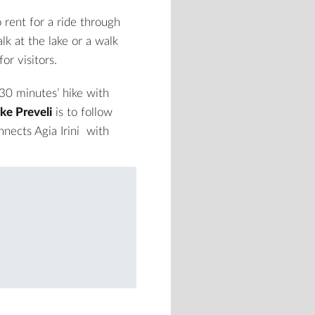
 rent for a ride through
lk at the lake or a walk
or visitors.
30 minutes’ hike with
ke Preveli
is to follow
onnects
Agia Irini
with