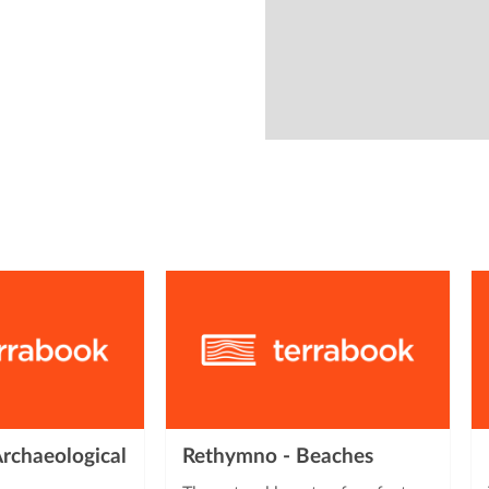
from
rchaeological
Rethymno - Beaches