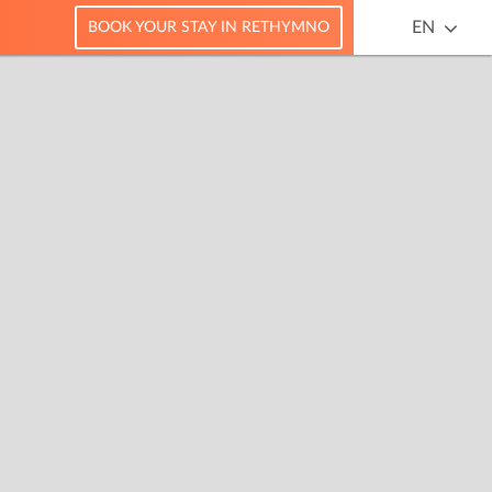
EN
BOOK YOUR STAY IN RETHYMNO