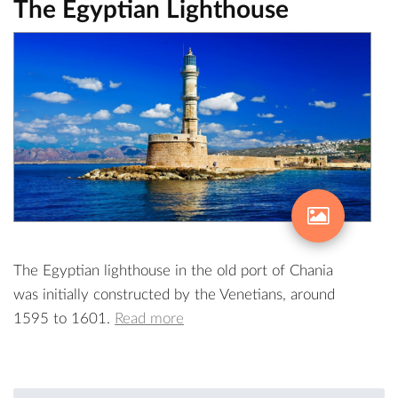
The Egyptian Lighthouse
The Egyptian lighthouse in the old port of Chania
was initially constructed by the Venetians, around
1595 to 1601.
Read more