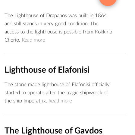
The Lighthouse of Drapanos was built in 1864
and still stands in very good condition. The
access to the lighthouse is possible from Kokkino
Chorio.
Read more
Lighthouse of Elafonisi
The stone made lighthouse of Elafonisi officially
started to operate after the tragic shipwreck of
the ship Imperatrix.
Read more
The Lighthouse of Gavdos