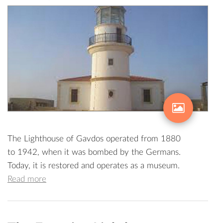
The Lighthouse of Gavdos operated from 1880
to 1942, when it was bombed by the Germans.
Today, it is restored and operates as a museum.
Read more