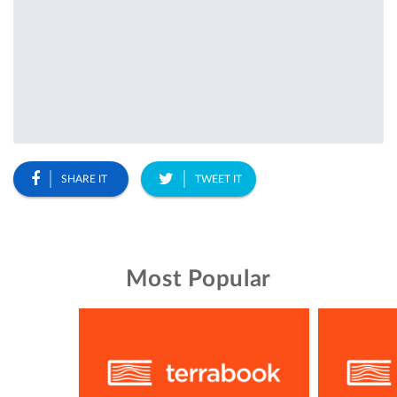
SHARE IT
TWEET IT
Most Popular