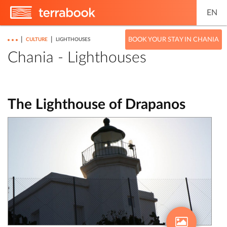
EN
|
|
BOOK YOUR STAY IN CHANIA
CULTURE
LIGHTHOUSES
Chania - Lighthouses
The Lighthouse of Drapanos