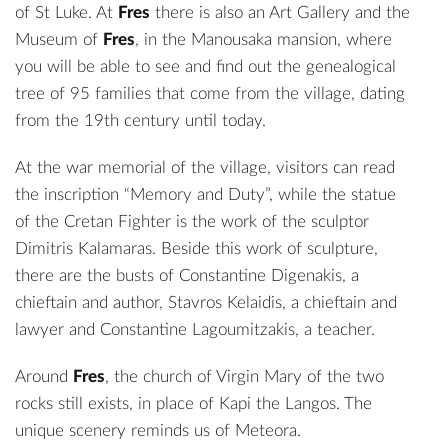
of St Luke. At
Fres
there is also an Art Gallery and the
Museum of
Fres
, in the Manousaka mansion, where
you will be able to see and find out the genealogical
tree of 95 families that come from the village, dating
from the 19th century until today.
At the war memorial of the village, visitors can read
the inscription “Memory and Duty”, while the statue
of the Cretan Fighter is the work of the sculptor
Dimitris Kalamaras. Beside this work of sculpture,
there are the busts of Constantine Digenakis, a
chieftain and author, Stavros Kelaidis, a chieftain and
lawyer and Constantine Lagoumitzakis, a teacher.
Around
Fres
, the church of Virgin Mary of the two
rocks still exists, in place of Kapi the Langos. The
unique scenery reminds us of Meteora.