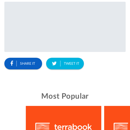
SHARE IT
TWEET IT
Most Popular