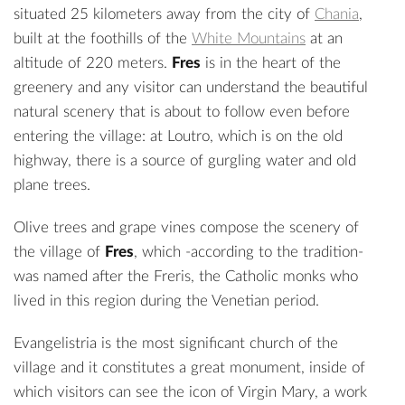
situated 25 kilometers away from the city of
Chania
,
built at the foothills of the
White Mountains
at an
altitude of 220 meters.
Fres
is in the heart of the
greenery and any visitor can understand the beautiful
natural scenery that is about to follow even before
entering the village: at Loutro, which is on the old
highway, there is a source of gurgling water and old
plane trees.
Olive trees and grape vines compose the scenery of
the village of
Fres
, which -according to the tradition-
was named after the Freris, the Catholic monks who
lived in this region during the Venetian period.
Evangelistria is the most significant church of the
village and it constitutes a great monument, inside of
which visitors can see the icon of Virgin Mary, a work