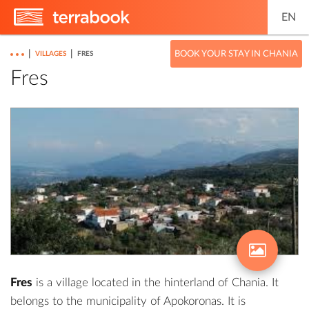
EN
|
|
BOOK YOUR STAY IN CHANIA
VILLAGES
FRES
Fres
Fres
is a village located in the hinterland of Chania. It
belongs to the municipality of Apokoronas. It is