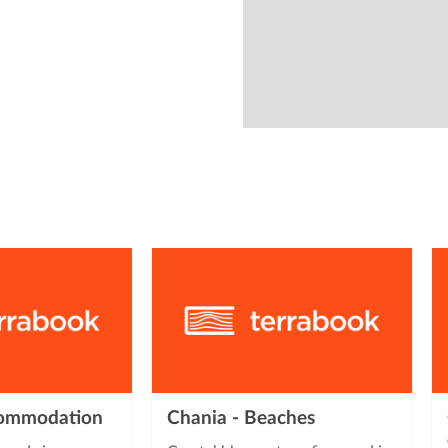
from
commodation
Chania - Beaches