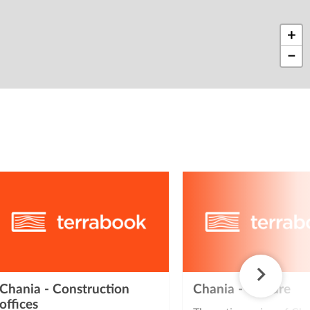
+
−
Chania - Construction
Chania - Culture
offices