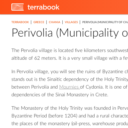
7
3
|
|
|
|
TERRABOOK
GREECE
CHANIA
VILLAGES
PERIVOLIA (MUNICIPALITY OF CH
2
3
8
Perivolia (Municipality 
The Pervolia village is located five kilometers southwes
altitude of 62 meters. It is a very small village with a 
In Pervolia village, you will see the ruins of Byzantine 
stands out is the Sinaitic dependency of the Holy Trinity
between Perivolia and
Mournies
of Cydonia. It is one o
dependencies of the Sinai Monastery in Crete.
The Monastery of the Holy Trinity was founded in Perv
Byzantine Period (before 1204) and had a rural characte
the places of the monastery (oil-press, warehouse produc