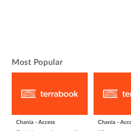
Most Popular
Chania - Access
Chania - Ac