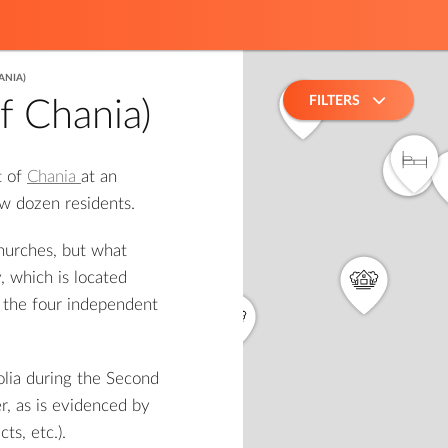
ANIA)
FILTERS
of Chania)
5
t of
Chania
at an
4
few dozen residents.
churches, but what
, which is located
f the four independent
olia during the Second
2
r, as is evidenced by
ts, etc.).