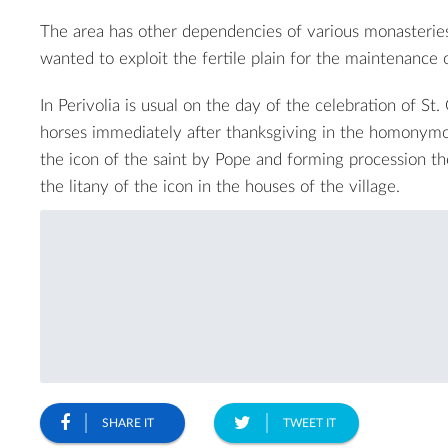
The area has other dependencies of various monasteries
wanted to exploit the fertile plain for the maintenance o
In Perivolia is usual on the day of the celebration of St
horses immediately after thanksgiving in the homonymo
the icon of the saint by Pope and forming procession t
the litany of the icon in the houses of the village.
SHARE IT
TWEET IT