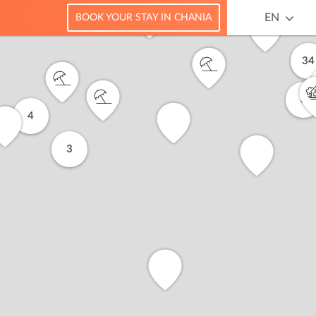
EN
BOOK YOUR STAY IN CHANIA
34
8
4
3