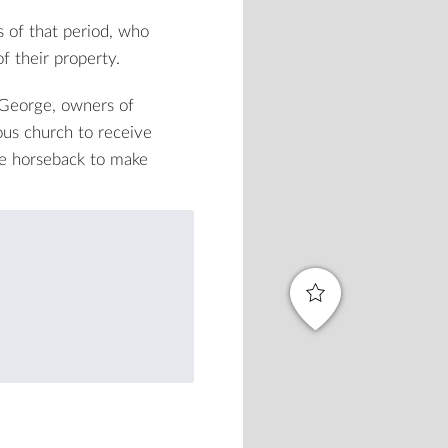
 of that period, who
f their property.
. George, owners of
us church to receive
he horseback to make