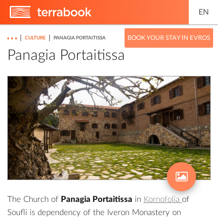
EN
|
|
BOOK YOUR STAY IN EVROS
CULTURE
PANAGIA PORTAITISSA
Panagia Portaitissa
The Church of
Panagia Portaitissa
in
Kornofolia
of
Soufli is dependency of the Iveron Monastery on