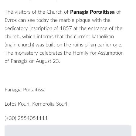
The visitors of the Church of
Panagia Portaitissa
of
Evros can see today the marble plaque with the
dedicatory inscription of 1857 at the entrance of the
church, which informs that the current katholikon
(main church) was built on the ruins of an earlier one.
The monastery celebrates the Homily for Assumption
of Panagia on August 23.
Panagia Portaitissa
Lofos Kouri, Kornofolia Soufli
(+30) 2554051111