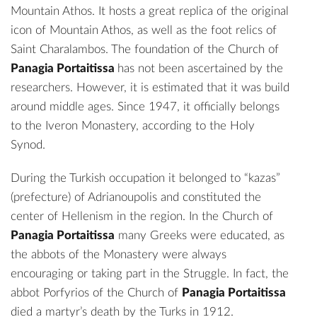
Mountain Athos. It hosts a great replica of the original
icon of Mountain Athos, as well as the foot relics of
Saint Charalambos. The foundation of the Church of
Panagia Portaitissa
has not been ascertained by the
researchers. However, it is estimated that it was build
around middle ages. Since 1947, it officially belongs
to the Iveron Monastery, according to the Holy
Synod.
During the Turkish occupation it belonged to “kazas”
(prefecture) of Adrianoupolis and constituted the
center of Hellenism in the region. In the Church of
Panagia Portaitissa
many Greeks were educated, as
the abbots of the Monastery were always
encouraging or taking part in the Struggle. In fact, the
abbot Porfyrios of the Church of
Panagia Portaitissa
died a martyr’s death by the Turks in 1912.