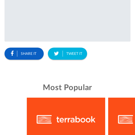
SHARE IT
TWEET IT
Most Popular