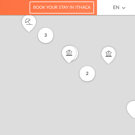
EN
BOOK YOUR STAY IN ITHACA
3
6
2