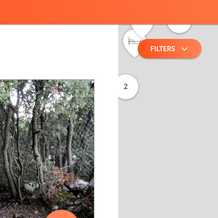
8
2
FILTERS
2
2
10
2