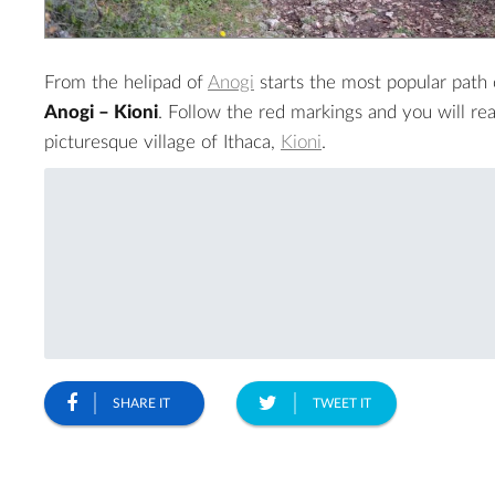
From the helipad of
Anogi
starts the most popular path o
Anogi – Kioni
. Follow the red markings and you will re
picturesque village of Ithaca,
Kioni
.
SHARE IT
TWEET IT