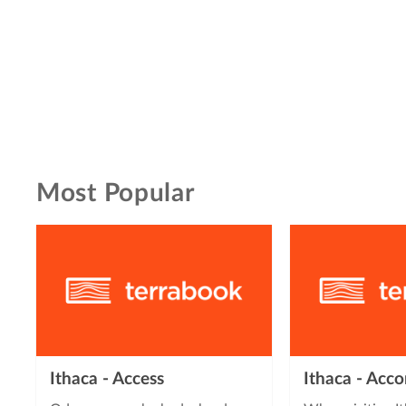
Most Popular
Ithaca - Access
Ithaca - Ac