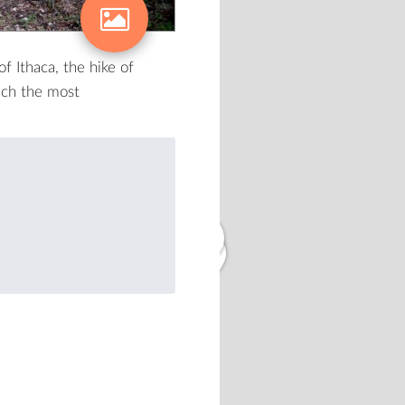
2
f Ithaca, the hike of
ach the most
3
2