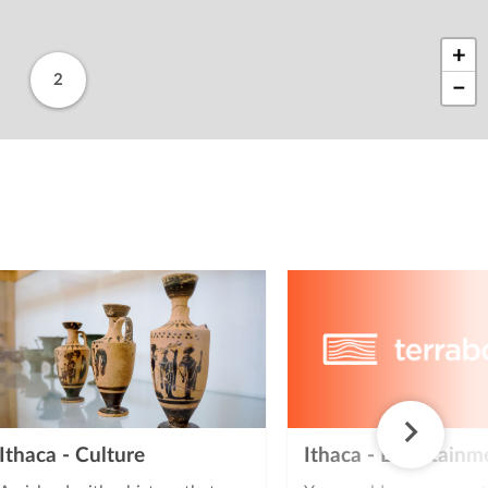
+
2
−
Ithaca - Culture
Ithaca - Entertainm