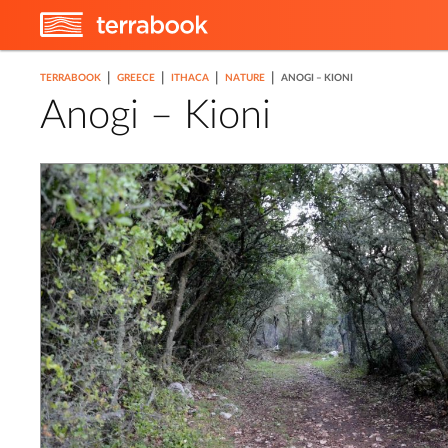
|
|
|
|
TERRABOOK
GREECE
ITHACA
NATURE
ANOGI – KIONI
Anogi – Kioni