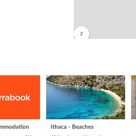
2
from
commodation
Ithaca - Beaches