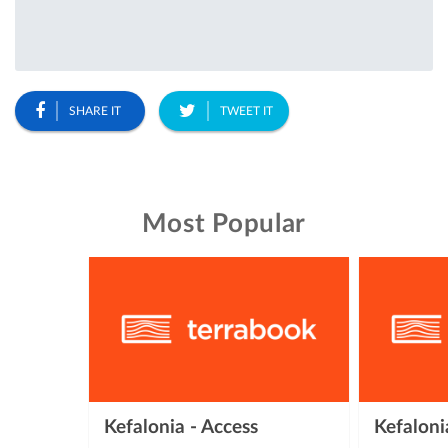
SHARE IT
TWEET IT
Most Popular
Kefalonia - Access
Kefalon