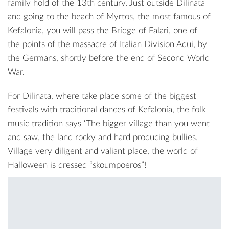
family hold of the 13th century. Just outside Dilinata
and going to the beach of
Myrtos
, the most famous of
Kefalonia, you will pass the Bridge of Falari, one of
the points of the massacre of
Italian Division Aqui
, by
the Germans, shortly before the end of Second World
War.
For Dilinata, where take place some of the biggest
festivals with traditional dances of Kefalonia, the folk
music tradition says ‘The bigger village than you went
and saw, the land rocky and hard producing bullies.
Village very diligent and valiant place, the world of
Halloween is dressed “skoumpoeros”!