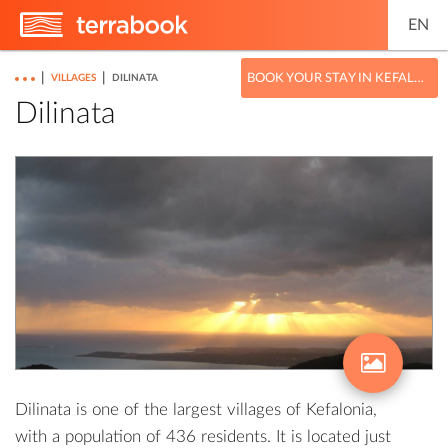
EN
|
|
BOOK YOUR STAY IN KEFALONIA
VILLAGES
DILINATA
Dilinata
Dilinata is one of the largest villages of Kefalonia,
with a population of 436 residents. It is located just