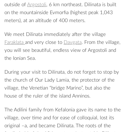
outside of
Argostoli
, 6 km northeast. Dilinata is built
on the mountainside Evmorfia (highest peak 1,043
meters), at an altitude of 400 meters.
We meet Dilinata immediately after the village
Faraklata
and very close to
Davgata
. From the village,
you will see beautiful, endless view of Argostoli and
the Ionian Sea.
During your visit to Dilinata, do not forget to stop by
the church of Our Lady Lamia, the protector of the
village, the Venetian “bridge Marino”, but also the
house of the ruler of the island Anninos.
The Adilini family from Kefalonia gave its name to the
village, over time and for ease of colloquial, lost its
original –a, and became Dilinata. The roots of the