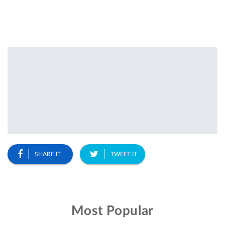
SHARE IT
TWEET IT
Most Popular