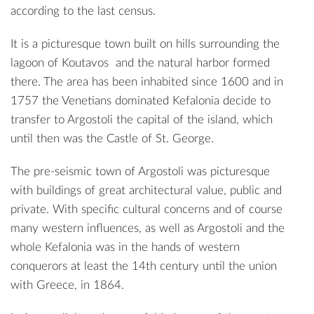
according to the last census.
It is a picturesque town built on hills surrounding the
lagoon of
Koutavos
and the natural harbor formed
there. The area has been inhabited since 1600 and in
1757 the Venetians dominated Kefalonia decide to
transfer to Argostoli the capital of the island, which
until then was the Castle of
St. George
.
The pre-seismic town of Argostoli was picturesque
with buildings of great architectural value, public and
private. With specific cultural concerns and of course
many western influences, as well as Argostoli and the
whole Kefalonia was in the hands of western
conquerors at least the 14th century until the union
with Greece, in 1864.