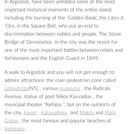
In Argostoli, have been unfolded some of the most
important historical moments of the entire island,
including the burning of the ‘Golden Book’, the Libro d
‘Oro, in the Square
Bell
, who put an end to
discrimination between nobles and people. The Stone
Bridge of
Devossetos
in the city was the resort for
one of the most important battles between rebels and
Kefalonians and the English Guard in 1849.
A walk to Argostoli and you will not get enough to
admire attractions: the main pedestrian zone called
Lithostroto
[N5]
, various
museums
, the Radicals
Avenue
, statue of poet
Nikos Kavvadias
, the
municipal theater “
Kefalos
“, but on the outskirts of
the city,
Fanari
,
Katavothres
and
Makris
and
Platis
Gialos
, the most famous and popular beaches of
Kefalonia
.