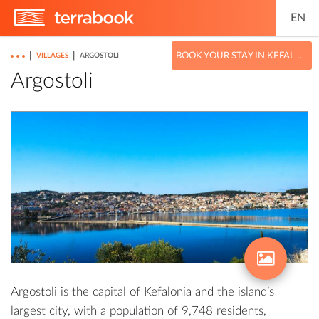
EN
|
|
BOOK YOUR STAY IN KEFALONIA
VILLAGES
ARGOSTOLI
Argostoli
Argostoli is the capital of Kefalonia and the island’s
largest city, with a population of 9,748 residents,