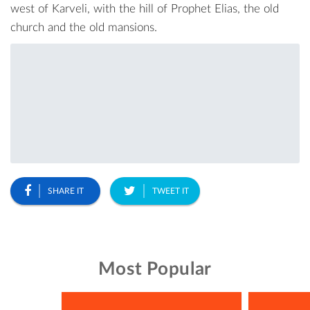
west of Karveli, with the hill of Prophet Elias, the old
church and the old mansions.
SHARE IT
TWEET IT
Most Popular