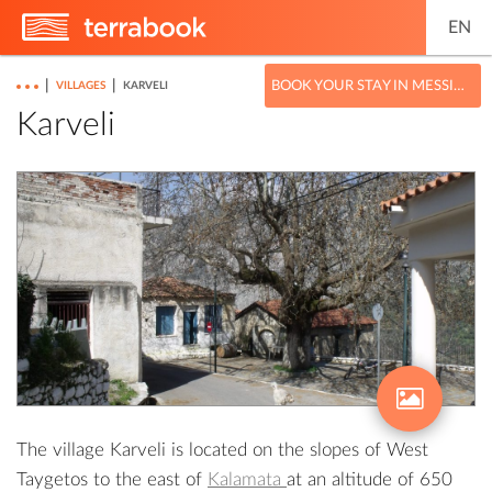
EN
|
|
BOOK YOUR STAY IN MESSINIA
VILLAGES
KARVELI
Karveli
The village Karveli is located on the slopes of West
Taygetos to the east of
Kalamata
at an altitude of 650