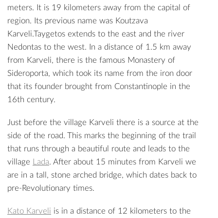
meters. It is 19 kilometers away from the capital of
region. Its previous name was Koutzava
Karveli.Taygetos extends to the east and the river
Nedontas
to the west. In a distance of 1.5 km away
from Karveli, there is the famous
Monastery of
Sideroporta
, which took its name from the iron door
that its founder brought from Constantinople in the
16th century.
Just before the village Karveli there is a source at the
side of the road. This marks the beginning of the trail
that runs through a beautiful route and leads to the
village
Lada
. After about 15 minutes from Karveli we
are in a tall, stone arched bridge, which dates back to
pre-Revolutionary times.
Kato Karveli
is in a distance of 12 kilometers to the