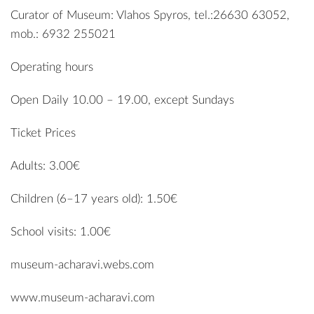
Curator of Museum: Vlahos Spyros, tel.:26630 63052,
mob.: 6932 255021
Operating hours
Open Daily 10.00 – 19.00, except Sundays
Ticket Prices
Adults: 3.00€
Children (6–17 years old): 1.50€
School visits: 1.00€
museum-acharavi.webs.com
www.museum-acharavi.com