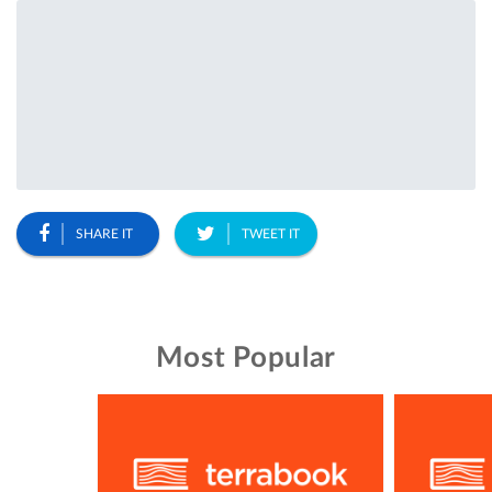
SHARE IT
TWEET IT
Most Popular