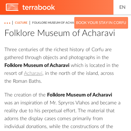
EN
|
|
BOOK YOUR STAY IN CORFU
CULTURE
FOLKLORE MUSEUM OF ACHARAVI
Folklore Museum of Acharavi
Three centuries of the richest history of Corfu are
gathered through objects and photographs in the
Folklore Museum of Acharavi
which is located in the
resort of
Acharavi
, in the north of the island, across
the
Roman Baths
.
The creation of the
Folklore Museum of Acharavi
was an inspiration of Mr. Spryros Vlahos and became a
reality due to his perpetual effort. The material that
adorns the display cases comes primarily from
individual donations, while the constructions of the