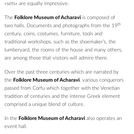
«sets» are equally impressive.
The
Folklore Museum of Acharavi
is composed of
th
two halls. Documents and photographs from the 19
century, coins, costumes, furniture, tools and
traditional workshops, such as the shoemaker’s, the
lumberyard, the rooms of the house and many others,
are among those that visitors will admire there.
Over the past three centuries which are narrated by
the
Folklore Museum of Acharavi
, various conquerors
passed from Corfu which together with the Venetian
tradition of centuries and the intense Greek element
comprised a unique blend of culture.
In the
Folklore Museum of Acharavi
also operates an
event hall.