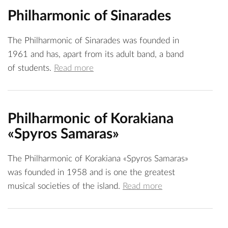
Philharmonic of Sinarades
The Philharmonic of Sinarades was founded in
1961 and has, apart from its adult band, a band
of students.
Read more
Philharmonic of Korakiana
«Spyros Samaras»
The Philharmonic of Korakiana «Spyros Samaras»
was founded in 1958 and is one the greatest
musical societies of the island.
Read more