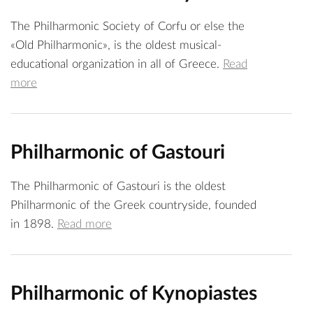
The Philharmonic Society of Corfu or else the
«Old Philharmonic», is the oldest musical-
educational organization in all of Greece.
Read
more
Philharmonic of Gastouri
The Philharmonic of Gastouri is the oldest
Philharmonic of the Greek countryside, founded
in 1898.
Read more
Philharmonic of Kynopiastes