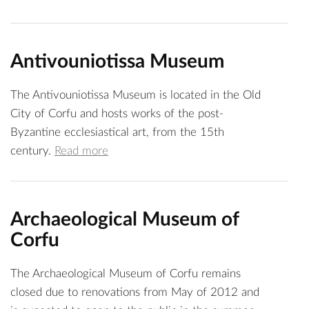
Antivouniotissa Museum
The Antivouniotissa Museum is located in the Old
City of Corfu and hosts works of the post-
Byzantine ecclesiastical art, from the 15th
century.
Read more
Archaeological Museum of
Corfu
The Archaeological Museum of Corfu remains
closed due to renovations from May of 2012 and