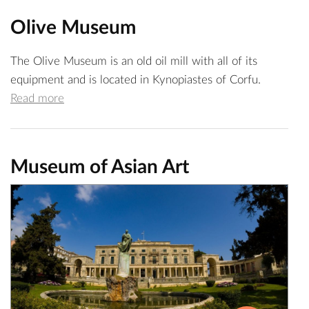
Olive Museum
The Olive Museum is an old oil mill with all of its
equipment and is located in Kynopiastes of Corfu.
Read more
Museum of Asian Art