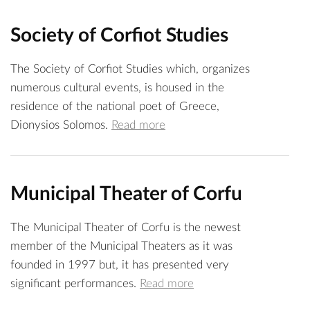
Society of Corfiot Studies
The Society of Corfiot Studies which, organizes
numerous cultural events, is housed in the
residence of the national poet of Greece,
Dionysios Solomos.
Read more
Municipal Theater of Corfu
The Municipal Theater of Corfu is the newest
member of the Municipal Theaters as it was
founded in 1997 but, it has presented very
significant performances.
Read more