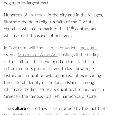
begun in its largest part.
Hundreds of
churches
in the city and in the villages,
illustrate the deep religious faith of the Corfiots,
th
churches which date back to the 11
century and
which attract thousands of believers.
In Corfu you will find a series of various
museums
,
even a
Museum of Asian Art
, hosting all the findings
of the cultures that developed on the island. Great
cultural centers promote even today knowledge,
history and education with a purpose of maintaining
the cultural identity of the Ionian Islands, among
which are the first Musical-educational foundations in
Greece - the famous to all Philharmonics of Corfu.
The
culture
of Corfu was also formed by the fact that