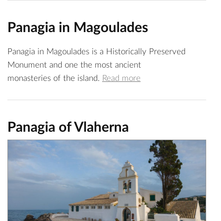
Panagia in Magoulades
Panagia in Magoulades is a Historically Preserved
Monument and one the most ancient
monasteries of the island.
Read more
Panagia of Vlaherna