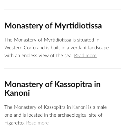
Monastery of Myrtidiotissa
The Monastery of Myrtidiotissa is situated in
Western Corfu and is built in a verdant landscape
with an endless view of the sea.
Read more
Monastery of Kassopitra in
Kanoni
The Monastery of Kassopitra in Kanoni is a male
one and is located in the archaeological site of
Figaretto.
Read more