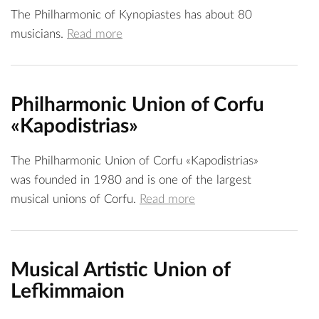
The Philharmonic of Kynopiastes has about 80
musicians.
Read more
Philharmonic Union of Corfu
«Kapodistrias»
The Philharmonic Union of Corfu «Kapodistrias»
was founded in 1980 and is one of the largest
musical unions of Corfu.
Read more
Musical Artistic Union of
Lefkimmaion