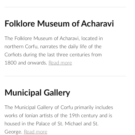
Folklore Museum of Acharavi
The Folklore Museum of Acharavi, located in
northern Corfu, narrates the daily life of the
Corfiots during the last three centuries from
1800 and onwards.
Read more
Municipal Gallery
The Municipal Gallery of Corfu primarily includes
works of Ionian artists of the 19th century and is
housed in the Palace of St. Michael and St.
George.
Read more