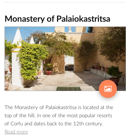
Monastery of Palaiokastritsa
The Monastery of Palaiokastritsa is located at the
top of the hill, in one of the most popular resorts
of Corfu and dates back to the 12th century.
Read more