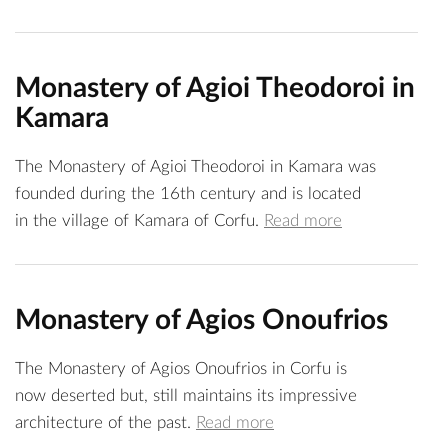
Monastery of Agioi Theodoroi in
Kamara
The Monastery of Agioi Theodoroi in Kamara was
founded during the 16th century and is located
in the village of Kamara of Corfu.
Read more
Monastery of Agios Onoufrios
The Monastery of Agios Onoufrios in Corfu is
now deserted but, still maintains its impressive
architecture of the past.
Read more