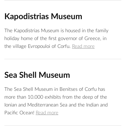
Kapodistrias Museum
The Kapodistrias Museum is housed in the family
holiday home of the first governor of Greece, in
the village Evropouloi of Corfu.
Read more
Sea Shell Museum
The Sea Shell Museum in Benitses of Corfu has
more than 10.000 exhibits from the deep of the
Ionian and Mediterranean Sea and the Indian and
Pacific Ocean!
Read more