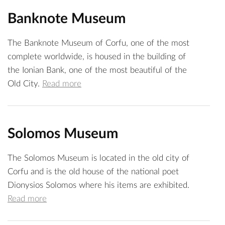
Banknote Museum
The Banknote Museum of Corfu, one of the most
complete worldwide, is housed in the building of
the Ionian Bank, one of the most beautiful of the
Old City.
Read more
Solomos Museum
The Solomos Museum is located in the old city of
Corfu and is the old house of the national poet
Dionysios Solomos where his items are exhibited.
Read more