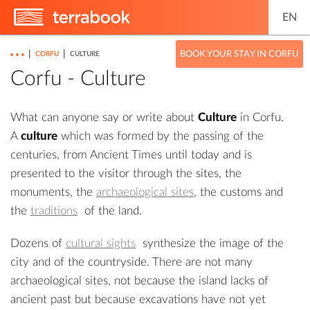
EN
|
|
BOOK YOUR STAY IN CORFU
CORFU
CULTURE
Corfu - Culture
What can anyone say or write about
Culture
in Corfu.
A
culture
which was formed by the passing of the
centuries, from Ancient Times until today and is
presented to the visitor through the sites, the
monuments, the
archaeological sites
, the customs and
the
traditions
of the land.
Dozens of
cultural sights
synthesize the image of the
city and of the countryside. There are not many
archaeological sites, not because the island lacks of
ancient past but because excavations have not yet