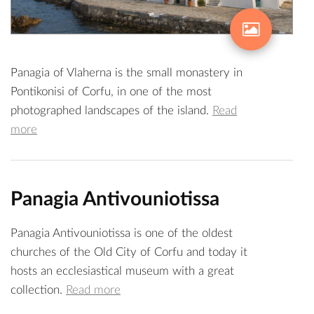
Panagia of Vlaherna is the small monastery in
Pontikonisi of Corfu, in one of the most
photographed landscapes of the island.
Read
more
Panagia Antivouniotissa
Panagia Antivouniotissa is one of the oldest
churches of the Old City of Corfu and today it
hosts an ecclesiastical museum with a great
collection.
Read more