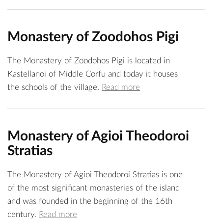
Monastery of Zoodohos Pigi
The Monastery of Zoodohos Pigi is located in
Kastellanoi of Middle Corfu and today it houses
the schools of the village.
Read more
Monastery of Agioi Theodoroi
Stratias
The Monastery of Agioi Theodoroi Stratias is one
of the most significant monasteries of the island
and was founded in the beginning of the 16th
century.
Read more