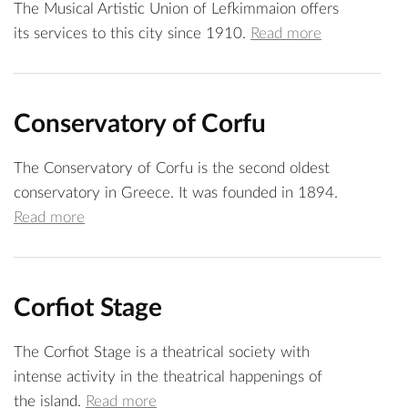
The Musical Artistic Union of Lefkimmaion offers
its services to this city since 1910.
Read more
Conservatory of Corfu
The Conservatory of Corfu is the second oldest
conservatory in Greece. It was founded in 1894.
Read more
Corfiot Stage
The Corfiot Stage is a theatrical society with
intense activity in the theatrical happenings of
the island.
Read more