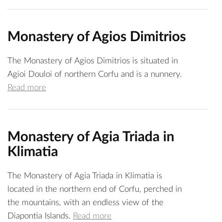
Monastery of Agios Dimitrios
The Monastery of Agios Dimitrios is situated in
Agioi Douloi of northern Corfu and is a nunnery.
Read more
Monastery of Agia Triada in
Klimatia
The Monastery of Agia Triada in Klimatia is
located in the northern end of Corfu, perched in
the mountains, with an endless view of the
Diapontia Islands.
Read more