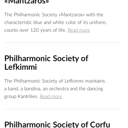
«Mantzaros»
The Philharmonic Society «Mantzaros» with the
characteristic blue and white color of its uniform,
counts over 120 years of life.
Read more
Philharmonic Society of
Lefkimmi
The Philharmonic Society of Lefkimmi maintains
a band, a bandina, an orchestra and the dancing
group Kantrilies.
Read more
Philharmonic Society of Corfu