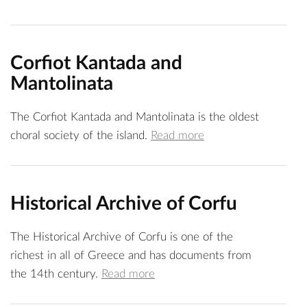
Corfiot Kantada and
Mantolinata
The Corfiot Kantada and Mantolinata is the oldest
choral society of the island.
Read more
Historical Archive of Corfu
The Historical Archive of Corfu is one of the
richest in all of Greece and has documents from
the 14th century.
Read more