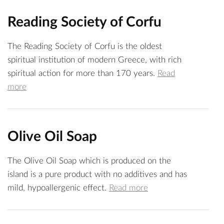
Reading Society of Corfu
The Reading Society of Corfu is the oldest
spiritual institution of modern Greece, with rich
spiritual action for more than 170 years.
Read
more
Olive Oil Soap
The Olive Oil Soap which is produced on the
island is a pure product with no additives and has
mild, hypoallergenic effect.
Read more