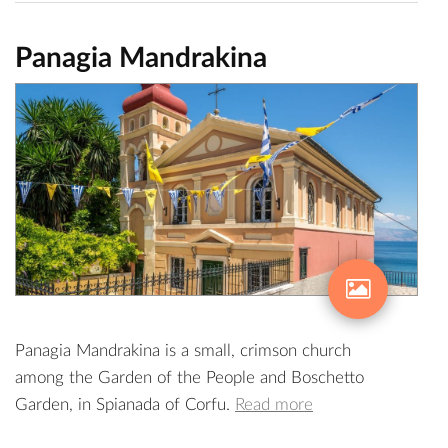
Panagia Mandrakina
Panagia Mandrakina is a small, crimson church
among the Garden of the People and Boschetto
Garden, in Spianada of Corfu.
Read more