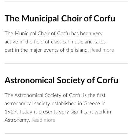
The Municipal Choir of Corfu
The Municipal Choir of Corfu has been very
active in the field of classical music and takes
part in the major events of the island.
Read more
Astronomical Society of Corfu
The Astronomical Society of Corfu is the first
astronomical society established in Greece in
1927. Today it presents very significant work in
Astronomy.
Read more