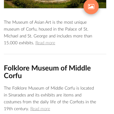
The Museum of Asian Art is the most unique
museum of Corfu, housed in the Palace of St.
Michael and St. George and includes more than
15.000 exhibits.
Read more
Folklore Museum of Middle
Corfu
The Folklore Museum of Middle Corfu is located
in Sinarades and its exhibits are items and
costumes from the daily life of the Corfiots in the
19th century.
Read more