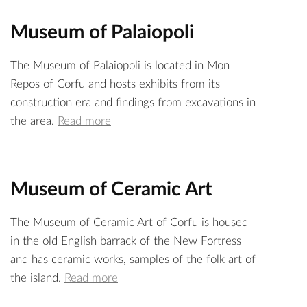
Museum of Palaiopoli
The Museum of Palaiopoli is located in Mon
Repos of Corfu and hosts exhibits from its
construction era and findings from excavations in
the area.
Read more
Museum of Ceramic Art
The Museum of Ceramic Art of Corfu is housed
in the old English barrack of the New Fortress
and has ceramic works, samples of the folk art of
the island.
Read more