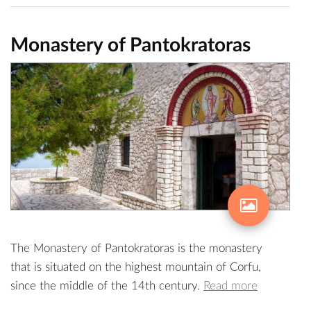
Monastery of Pantokratoras
The Monastery of Pantokratoras is the monastery
that is situated on the highest mountain of Corfu,
since the middle of the 14th century.
Read more