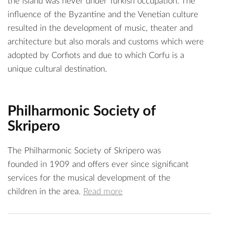
the island was never under Turkish occupation. The
influence of the Byzantine and the Venetian culture
resulted in the development of music, theater and
architecture but also morals and customs which were
adopted by Corfiots and due to which Corfu is a
unique cultural destination.
Philharmonic Society of
Skripero
The Philharmonic Society of Skripero was
founded in 1909 and offers ever since significant
services for the musical development of the
children in the area.
Read more