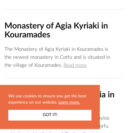
Monastery of Agia Kyriaki in
Kouramades
The Monastery of Agia Kyriaki in Kouramades is
the newest monastery in Corfu and is situated in
the village of Kouramades.
Read more
Monastery of Agia Eythimia in
We use cookies to ensure you get the best
Anemomylos
experience on our website.
Learn more.
GOT IT!
The Monastery of Agia Eythimia in Anemomylos
SHOW MAP
is one of the most ancient monasteries of Corfu