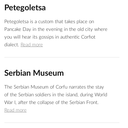
Petegoletsa
Petegoletsa is a custom that takes place on
Pancake Day in the evening in the old city where
you will hear its gossips in authentic Corfiot
dialect.
Read more
Serbian Museum
The Serbian Museum of Corfu narrates the stay
of the Serbian soldiers in the island, during World
War I, after the collapse of the Serbian Front.
Read more