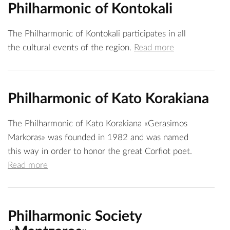
Philharmonic of Kontokali
The Philharmonic of Kontokali participates in all
the cultural events of the region.
Read more
Philharmonic of Kato Korakiana
The Philharmonic of Kato Korakiana «Gerasimos
Markoras» was founded in 1982 and was named
this way in order to honor the great Corfiot poet.
Read more
Philharmonic Society