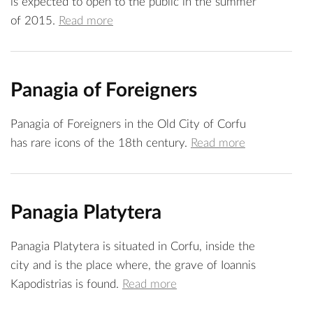
is expected to open to the public in the summer
of 2015.
Read more
Panagia of Foreigners
Panagia of Foreigners in the Old City of Corfu
has rare icons of the 18th century.
Read more
Panagia Platytera
Panagia Platytera is situated in Corfu, inside the
city and is the place where, the grave of Ioannis
Kapodistrias is found.
Read more