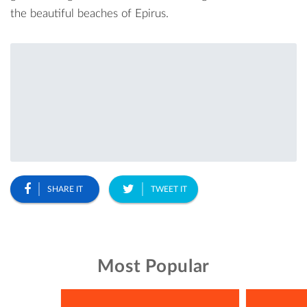
the beautiful beaches of Epirus.
SHARE IT
TWEET IT
Most Popular