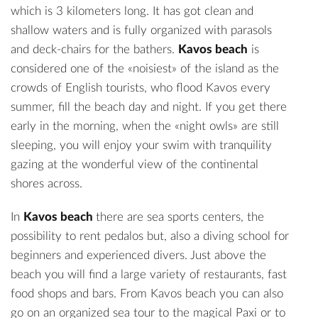
which is 3 kilometers long. It has got clean and
shallow waters and is fully organized with parasols
and deck-chairs for the bathers.
Kavos beach
is
considered one of the «noisiest» of the island as the
crowds of English tourists, who flood Kavos every
summer, fill the beach day and night. If you get there
early in the morning, when the «night owls» are still
sleeping, you will enjoy your swim with tranquility
gazing at the wonderful view of the continental
shores across.
In
Kavos beach
there are sea sports centers, the
possibility to rent pedalos but, also a diving school for
beginners and experienced divers. Just above the
beach you will find a large variety of restaurants, fast
food shops and bars. From Kavos beach you can also
go on an organized sea tour to the magical Paxi or to