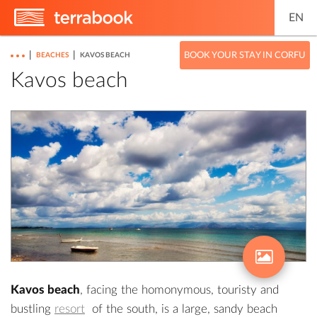
EN
|
|
BOOK YOUR STAY IN CORFU
BEACHES
KAVOS BEACH
Kavos beach
Kavos beach
, facing the homonymous, touristy and
bustling
resort
of the south, is a large, sandy beach