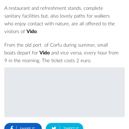
A restaurant and refreshment stands, complete
sanitary facilities but, also lovely paths for walkers
who enjoy contact with nature, are all offered to the
visitors of
Vido
.
From the old
port
of Corfu during summer, small
boats depart for
Vido
and vice versa, every hour from
9 in the morning. The ticket costs 2 euro.
SHARE IT
TWEET IT