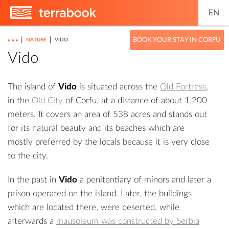
EN
|
|
BOOK YOUR STAY IN CORFU
NATURE
VIDO
Vido
The island of
Vido
is situated across the
Old Fortress
,
in the
Old City
of Corfu, at a distance of about 1.200
meters. It covers an area of 538 acres and stands out
for its natural beauty and its beaches which are
mostly preferred by the locals because it is very close
to the city.
In the past in
Vido
a penitentiary of minors and later a
prison operated on the island. Later, the buildings
which are located there, were deserted, while
afterwards a
mausoleum was constructed by Serbia