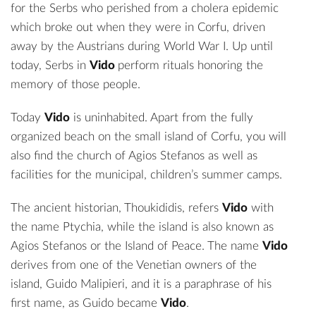
for the Serbs who perished from a cholera epidemic
which broke out when they were in Corfu, driven
away by the Austrians during World War I. Up until
today, Serbs in
Vido
perform rituals honoring the
memory of those people.
Today
Vido
is uninhabited. Apart from the fully
organized beach on the small island of Corfu, you will
also find the church of Agios Stefanos as well as
facilities for the municipal, children’s summer camps.
The ancient historian, Thoukididis, refers
Vido
with
the name Ptychia, while the island is also known as
Agios Stefanos or the Island of Peace. The name
Vido
derives from one of the Venetian owners of the
island, Guido Malipieri, and it is a paraphrase of his
first name, as Guido became
Vido
.