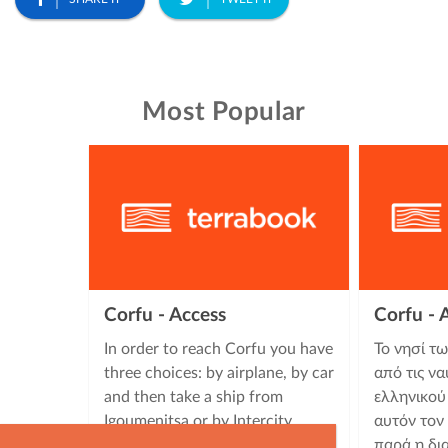
Most Popular
Corfu - Access
Corfu -
In order to reach Corfu you have
Το νησί τ
three choices: by airplane, by car
από τις να
and then take a ship from
ελληνικού
Igoumenitsa or by Intercity
αυτόν τον
buses (KTEL) which carry out …
παρά η δι