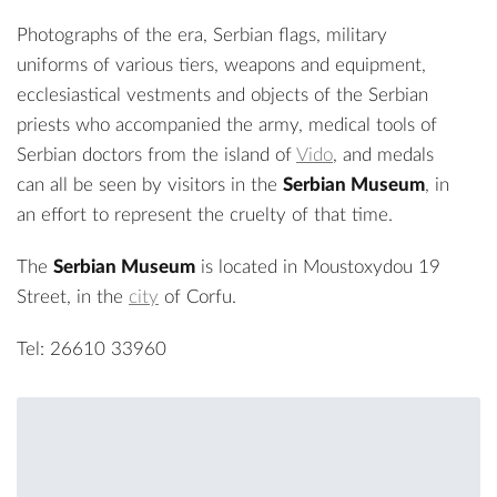
Photographs of the era, Serbian flags, military
uniforms of various tiers, weapons and equipment,
ecclesiastical vestments and objects of the Serbian
priests who accompanied the army, medical tools of
Serbian doctors from the island of
Vido
, and medals
can all be seen by visitors in the
Serbian Museum
, in
an effort to represent the cruelty of that time.
The
Serbian Museum
is located in Moustoxydou 19
Street, in the
city
of Corfu.
Tel: 26610 33960