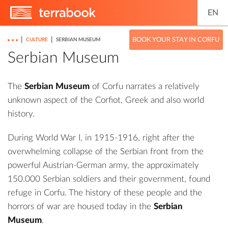
EN
|
|
BOOK YOUR STAY IN CORFU
CULTURE
SERBIAN MUSEUM
Serbian Museum
The
Serbian Museum
of Corfu narrates a relatively
unknown aspect of the Corfiot, Greek and also world
history.
During World War I, in 1915-1916, right after the
overwhelming collapse of the Serbian front from the
powerful Austrian-German army, the approximately
150.000 Serbian soldiers and their government, found
refuge in Corfu. The history of these people and the
horrors of war are housed today in the
Serbian
Museum
.