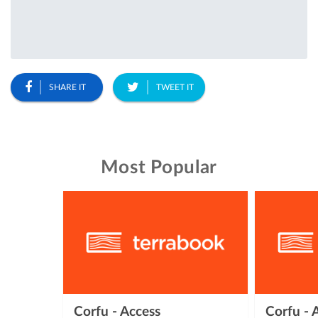
SHARE IT
TWEET IT
Most Popular
Corfu - Access
Corfu -