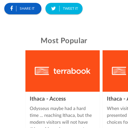
SHARE IT
TWEET IT
Most Popular
Ithaca - Access
Ithaca 
Odysseus maybe had a hard
When visit
time ... reaching Ithaca, but the
presented 
modern visitors will not have
choices fo