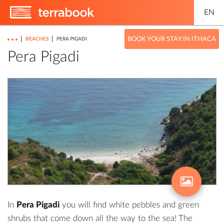
EN
|
|
BOOK YOUR STAY IN ITHACA
BEACHES
PERA PIGADI
Pera Pigadi
In
Pera Pigadi
you will find white pebbles and green
shrubs that come down all the way to the sea! The