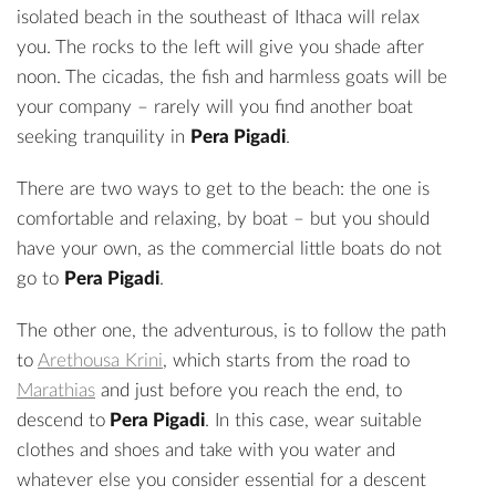
isolated beach in the southeast of Ithaca will relax
you. The rocks to the left will give you shade after
noon. The cicadas, the fish and harmless goats will be
your company – rarely will you find another boat
seeking tranquility in
Pera Pigadi
.
There are two ways to get to the beach: the one is
comfortable and relaxing, by boat – but you should
have your own, as the commercial little boats do not
go to
Pera Pigadi
.
The other one, the adventurous, is to follow the path
to
Arethousa Krini
, which starts from the road to
Marathias
and just before you reach the end, to
descend to
Pera Pigadi
. In this case, wear suitable
clothes and shoes and take with you water and
whatever else you consider essential for a descent