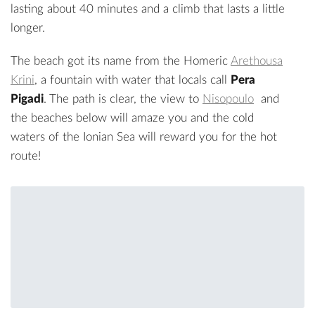
lasting about 40 minutes and a climb that lasts a little
longer.
The beach got its name from the Homeric
Arethousa
Krini
, a fountain with water that locals call
Pera
Pigadi
. The path is clear, the view to
Nisopoulo
and
the beaches below will amaze you and the cold
waters of the Ionian Sea will reward you for the hot
route!