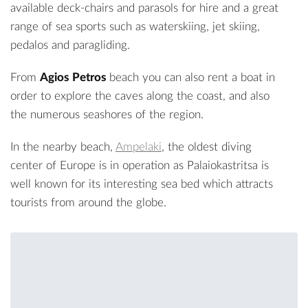
available deck-chairs and parasols for hire and a great
range of sea sports such as waterskiing, jet skiing,
pedalos and paragliding.
From
Agios Petros
beach you can also rent a boat in
order to explore the caves along the coast, and also
the numerous seashores of the region.
In the nearby beach,
Ampelaki
, the oldest diving
center of Europe is in operation as Palaiokastritsa is
well known for its interesting sea bed which attracts
tourists from around the globe.