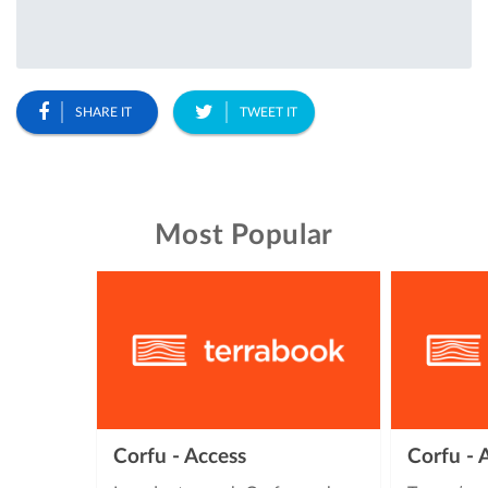
SHARE IT
TWEET IT
Most Popular
Corfu - Access
Corfu -