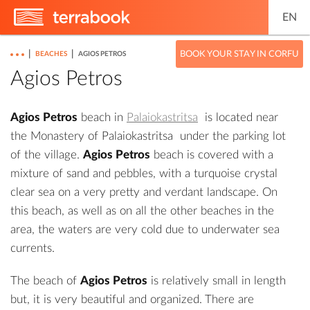
EN
|
|
BOOK YOUR STAY IN CORFU
BEACHES
AGIOS PETROS
Agios Petros
Agios Petros
beach in
Palaiokastritsa
is located near
the
Monastery of Palaiokastritsa
under the parking lot
of the village.
Agios Petros
beach is covered with a
mixture of sand and pebbles, with a turquoise crystal
clear sea on a very pretty and verdant landscape. On
this beach, as well as on all the other beaches in the
area, the waters are very cold due to underwater sea
currents.
The beach of
Agios Petros
is relatively small in length
but, it is very beautiful and organized. There are