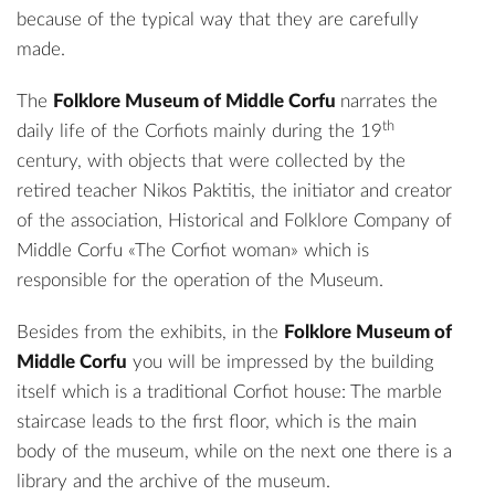
because of the typical way that they are carefully
made.
The
Folklore Museum of Middle Corfu
narrates the
th
daily life of the Corfiots mainly during the 19
century, with objects that were collected by the
retired teacher Nikos Paktitis, the initiator and creator
of the association, Historical and Folklore Company of
Middle Corfu «The Corfiot woman» which is
responsible for the operation of the Museum.
Besides from the exhibits, in the
Folklore Museum of
Middle Corfu
you will be impressed by the building
itself which is a traditional Corfiot house: The marble
staircase leads to the first floor, which is the main
body of the museum, while on the next one there is a
library and the archive of the museum.