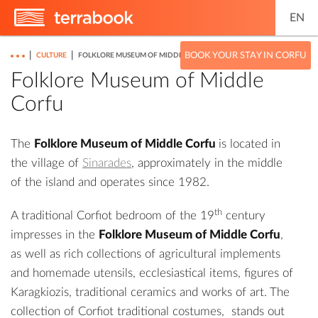
EN
|
|
BOOK YOUR STAY IN CORFU
CULTURE
FOLKLORE MUSEUM OF MIDDLE CORFU
Folklore Museum of Middle
Corfu
The
Folklore Museum of Middle Corfu
is located in
the village of
Sinarades
, approximately in the middle
of the island and operates since 1982.
th
A traditional Corfiot bedroom of the 19
century
impresses in the
Folklore Museum of Middle Corfu
,
as well as rich collections of agricultural implements
and homemade utensils, ecclesiastical items, figures of
Karagkiozis, traditional ceramics and works of art. The
collection of Corfiot traditional costumes, stands out