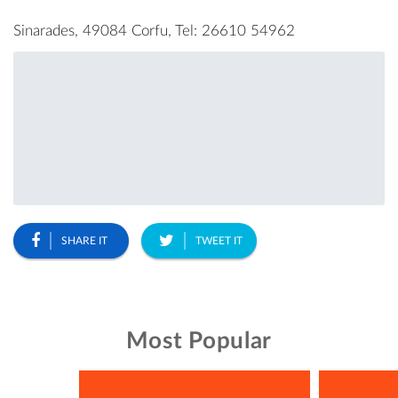
Sinarades, 49084 Corfu, Tel: 26610 54962
SHARE IT
TWEET IT
Most Popular