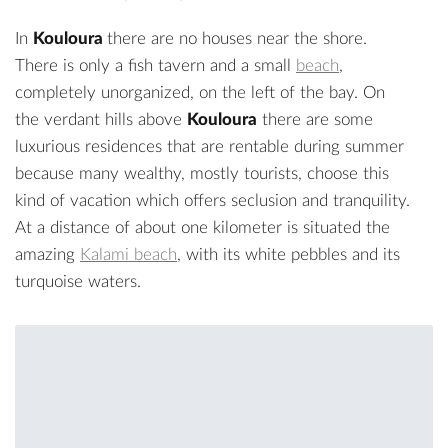
In
Kouloura
there are no houses near the shore.
There is only a fish tavern and a small
beach
,
completely unorganized, on the left of the bay. On
the verdant hills above
Kouloura
there are some
luxurious residences that are rentable during summer
because many wealthy, mostly tourists, choose this
kind of vacation which offers seclusion and tranquility.
At a distance of about one kilometer is situated the
amazing
Kalami beach
, with its white pebbles and its
turquoise waters.