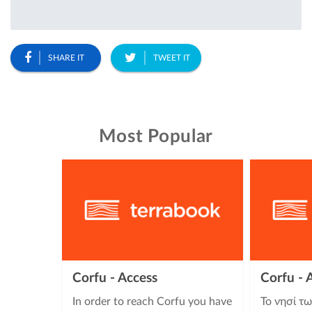
SHARE IT
TWEET IT
Most Popular
Corfu - Access
Corfu -
In order to reach Corfu you have
Το νησί τ