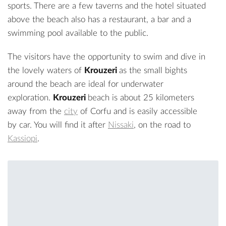
sports. There are a few taverns and the hotel situated
above the beach also has a restaurant, a bar and a
swimming pool available to the public.
The visitors have the opportunity to swim and dive in
the lovely waters of
Krouzeri
as the small bights
around the beach are ideal for underwater
exploration.
Krouzeri
beach is about 25 kilometers
away from the
city
of Corfu and is easily accessible
by car. You will find it after
Nissaki
, on the road to
Kassiopi
.