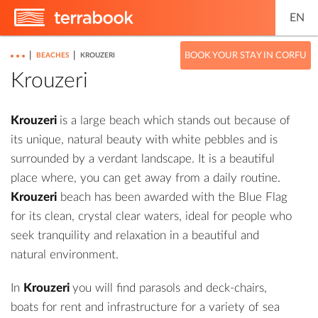
EN
|
|
BOOK YOUR STAY IN CORFU
BEACHES
KROUZERI
Krouzeri
Krouzeri
is a large beach which stands out because of
its unique, natural beauty with white pebbles and is
surrounded by a verdant landscape. It is a beautiful
place where, you can get away from a daily routine.
Krouzeri
beach has been awarded with the Blue Flag
for its clean, crystal clear waters, ideal for people who
seek tranquility and relaxation in a beautiful and
natural environment.
In
Krouzeri
you will find parasols and deck-chairs,
boats for rent and infrastructure for a variety of sea