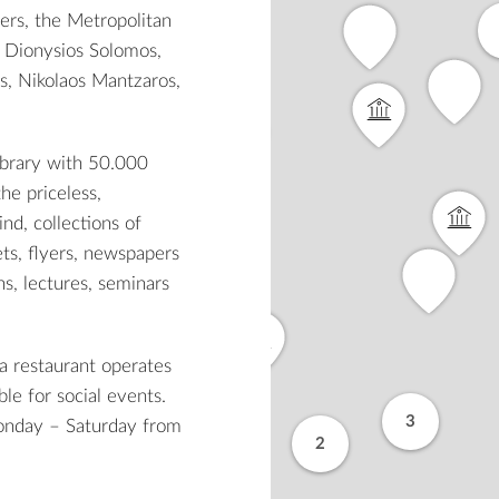
hers, the Metropolitan
, Dionysios Solomos,
s, Nikolaos Mantzaros,
library with 50.000
he priceless,
ind, collections of
ets, flyers, newspapers
ns, lectures, seminars
 a restaurant operates
le for social events.
3
Monday – Saturday from
2