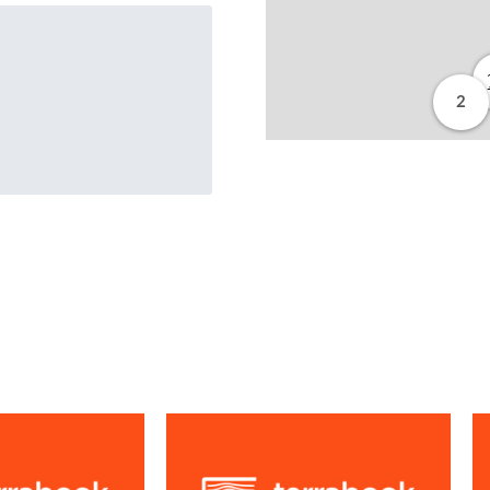
2
from