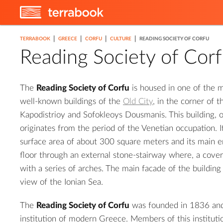
|
|
|
|
TERRABOOK
GREECE
CORFU
CULTURE
READING SOCIETY OF CORFU
Reading Society of Cor
The
Reading Society of Corfu
is housed in one of the m
well-known buildings of the
Old City
, in the corner of 
Kapodistrioy and Sofokleoys Dousmanis. This building, 
originates from the period of the Venetian occupation. I
surface area of about 300 square meters and its main en
floor through an external stone-stairway where, a cove
with a series of arches. The main facade of the buildin
view of the Ionian Sea.
The
Reading Society of Corfu
was founded in 1836 and w
institution of modern Greece. Members of this institut