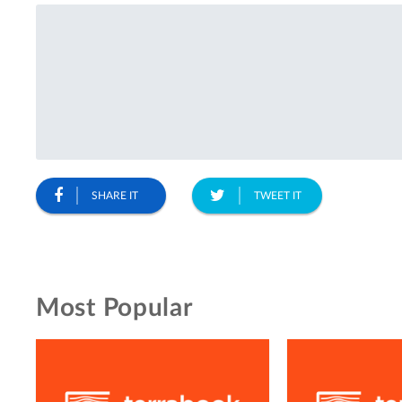
SHARE IT
TWEET IT
Most Popular