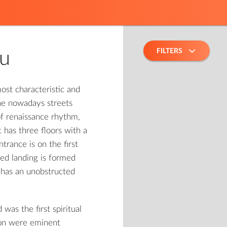
FILTERS
fu
ost characteristic and
the nowadays streets
of renaissance rhythm,
t has three floors with a
trance is on the first
red landing is formed
g has an unobstructed
as the first spiritual
ion were eminent