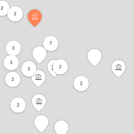
2
2
7
3
5
2
2
2
2
2