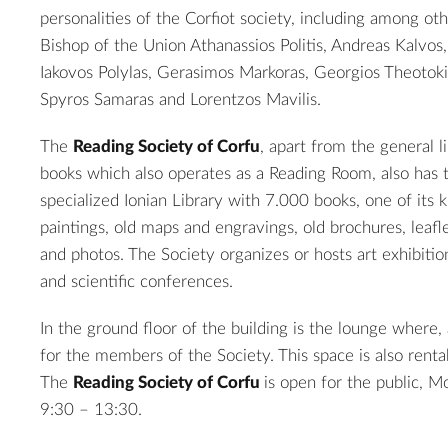
personalities of the Corfiot society, including among ot
Bishop of the Union Athanassios Politis, Andreas Kalvos
Iakovos Polylas, Gerasimos Markoras, Georgios Theotoki
Spyros Samaras and Lorentzos Mavilis.
The
Reading Society of Corfu
, apart from the general 
books which also operates as a Reading Room, also has t
specialized Ionian Library with 7.000 books, one of its k
paintings, old maps and engravings, old brochures, leafl
and photos. The Society organizes or hosts art exhibitio
and scientific conferences.
In the ground floor of the building is the lounge where,
for the members of the Society. This space is also rentab
2
The
Reading Society of Corfu
is open for the public, 
9:30 – 13:30.