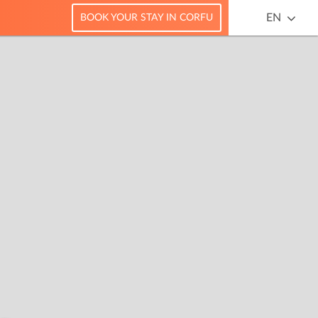
EN
BOOK YOUR STAY IN CORFU