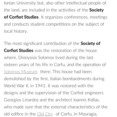
Ionian University but, also other intellectual people of
the land, are included in the activities of the
Society
of Corfiot Studies
. It organizes conferences, meetings
and conducts student competitions on the subject of
local history.
The most significant contribution of the
Society of
Corfiot Studies
was the restoration of the house
where, Dionysios Solomos lived during the last
sixteen years of his life in Corfu, and the operation of
Solomos Museum
there. This house had been
demolished by the first, Italian bombardments during
World War II, in 1941. It was restored with the
designs and the supervision of the Corfiot engineers
Georgios Linardos and the architect Ioannis Kollas,
who made sure that the external characteristics of the
old edifice in the
Old City
of Corfu, in Mouragia,