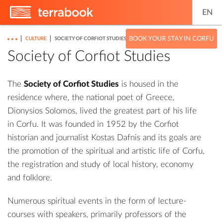
EN
|
|
BOOK YOUR STAY IN CORFU
CULTURE
SOCIETY OF CORFIOT STUDIES
Society of Corfiot Studies
The
Society of Corfiot Studies
is housed in the
residence where, the national poet of Greece,
Dionysios Solomos, lived the greatest part of his life
in Corfu. It was founded in 1952 by the Corfiot
historian and journalist Kostas Dafnis and its goals are
the promotion of the spiritual and artistic life of Corfu,
the registration and study of local history, economy
and folklore.
Numerous spiritual events in the form of lecture-
courses with speakers, primarily professors of the