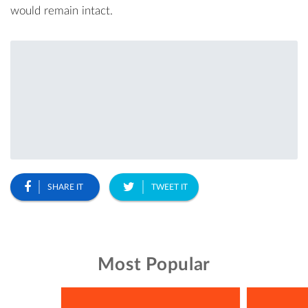
would remain intact.
SHARE IT
TWEET IT
Most Popular