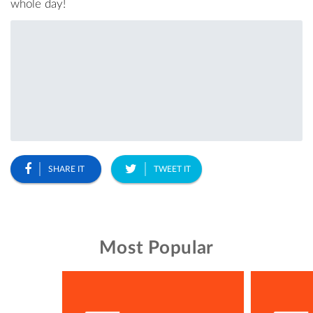
whole day!
SHARE IT
TWEET IT
Most Popular