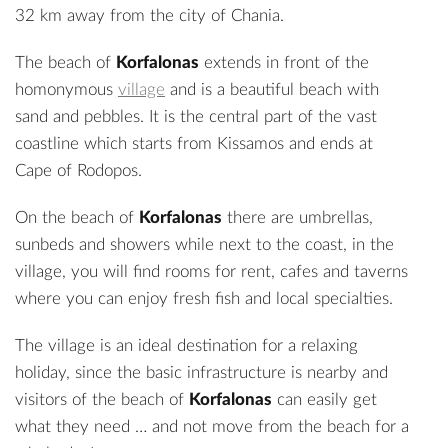
32 km away from the city of Chania.
The beach of
Korfalonas
extends in front of the
homonymous
village
and is a beautiful beach with
sand and pebbles. It is the central part of the vast
coastline which starts from Kissamos and ends at
Cape of Rodopos.
On the beach of
Korfalonas
there are umbrellas,
sunbeds and showers while next to the coast, in the
village, you will find rooms for rent, cafes and taverns
where you can enjoy fresh fish and local specialties.
The village is an ideal destination for a relaxing
holiday, since the basic infrastructure is nearby and
visitors of the beach of
Korfalonas
can easily get
what they need … and not move from the beach for a