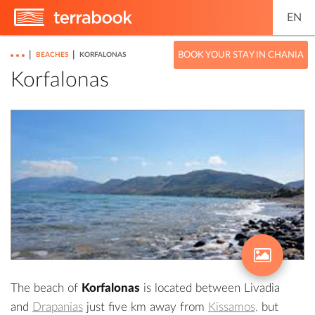
EN
|
|
BOOK YOUR STAY IN CHANIA
BEACHES
KORFALONAS
Korfalonas
The beach of
Korfalonas
is located between
Livadia
and
Drapanias
just five km away from
Kissamos,
but