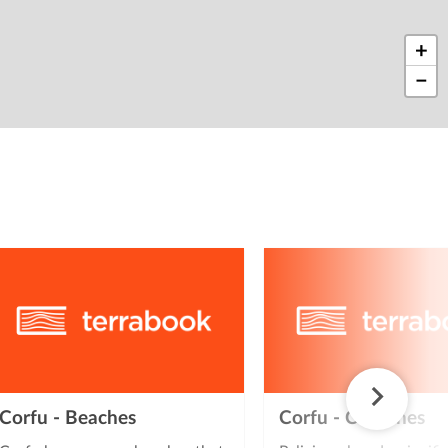
+
−
Corfu - Beaches
Corfu - Churches