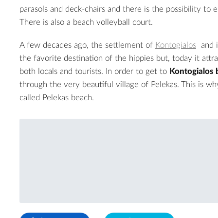
parasols and deck-chairs and there is the possibility to 
There is also a beach volleyball court.
A few decades ago, the settlement of
Kontogialos
and i
the favorite destination of the hippies but, today it attra
both locals and tourists. In order to get to
Kontogialos 
through the very beautiful village of Pelekas. This is wh
called Pelekas beach.