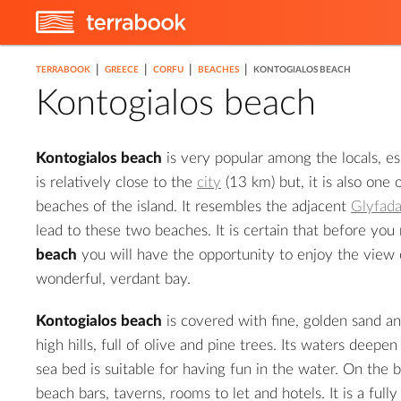
|
|
|
|
TERRABOOK
GREECE
CORFU
BEACHES
KONTOGIALOS BEACH
Kontogialos beach
Kontogialos beach
is very popular among the locals, es
is relatively close to the
city
(13 km) but, it is also one 
beaches of the island. It resembles the adjacent
Glyfad
lead to these two beaches. It is certain that before you
beach
you will have the opportunity to enjoy the view 
wonderful, verdant bay.
Kontogialos beach
is covered with fine, golden sand an
high hills, full of olive and pine trees. Its waters deepe
sea bed is suitable for having fun in the water. On the 
beach bars, taverns, rooms to let and hotels. It is a ful