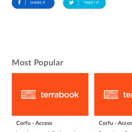
SHARE IT
TWEET IT
Most Popular
Corfu - Access
Corfu - Acc