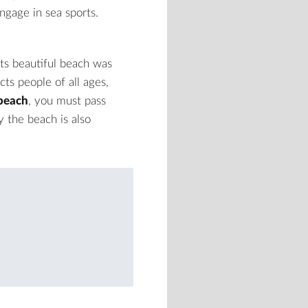
engage in sea sports.
ts beautiful beach was
cts people of all ages,
beach
, you must pass
y the beach is also