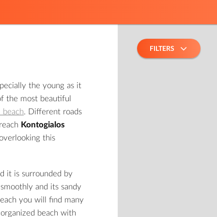
FILTERS
pecially the young as it
of the most beautiful
a beach
. Different roads
 reach
Kontogialos
overlooking this
d it is surrounded by
n smoothly and its sandy
beach you will find many
ly organized beach with