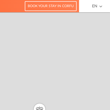
EN
BOOK YOUR STAY IN CORFU