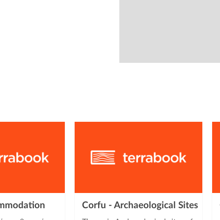
from
ommodation
Corfu - Archaeological Sites