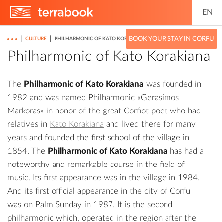
EN
|
|
BOOK YOUR STAY IN CORFU
CULTURE
PHILHARMONIC OF KATO KORAKIANA
Philharmonic of Kato Korakiana
The
Philharmonic of Kato Korakiana
was founded in
1982 and was named Philharmonic «Gerasimos
Markoras» in honor of the great Corfiot poet who had
relatives in
Kato Korakiana
and lived there for many
years and founded the first school of the village in
1854. The
Philharmonic of Kato Korakiana
has had a
noteworthy and remarkable course in the field of
music. Its first appearance was in the village in 1984.
And its first official appearance in the city of Corfu
was on Palm Sunday in 1987. It is the second
philharmonic which, operated in the region after the