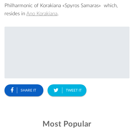
Philharmonic of Korakiana «Spyros Samaras»
which,
resides in
Ano Korakiana
.
SHARE IT
TWEET IT
Most Popular