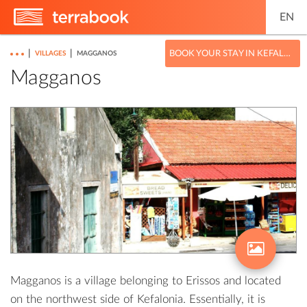
EN
|
|
BOOK YOUR STAY IN KEFALONIA
VILLAGES
MAGGANOS
Magganos
Magganos is a village belonging to Erissos and located
on the northwest side of Kefalonia. Essentially, it is