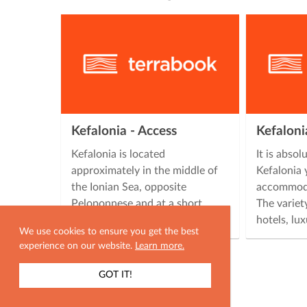
Kefalonia - Access
Kefalon
Kefalonia is located
It is absol
approximately in the middle of
Kefalonia 
the Ionian Sea, opposite
accommoda
Peloponnese and at a short
The variet
distance from mainland …
hotels, lu
We use cookies to ensure you get the best
experience on our website.
Learn more.
GOT IT!
SHOW MAP