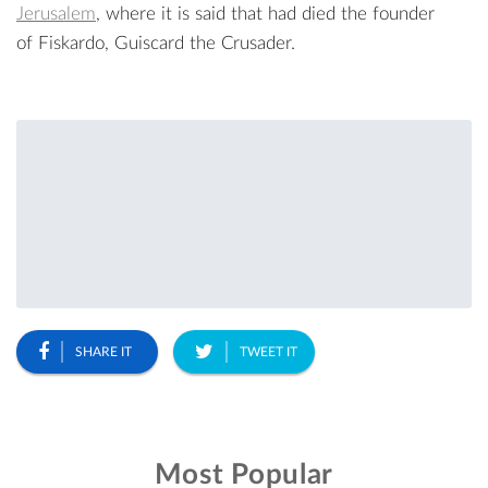
Jerusalem
, where it is said that had died the founder
of Fiskardo, Guiscard the Crusader.
SHARE IT
TWEET IT
Most Popular