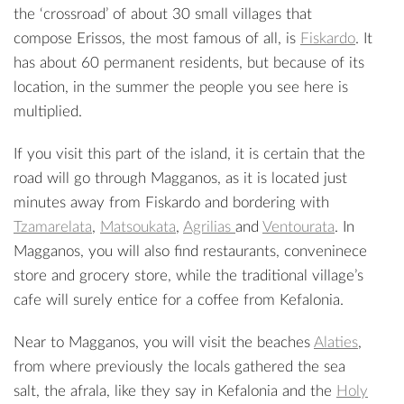
the ‘crossroad’ of about 30 small villages that
compose Erissos, the most famous of all, is
Fiskardo
. It
has about 60 permanent residents, but because of its
location, in the summer the people you see here is
multiplied.
If you visit this part of the island, it is certain that the
road will go through Magganos, as it is located just
minutes away from Fiskardo and bordering with
Tzamarelata
,
Matsoukata
,
Agrilias
and
Ventourata
. In
Magganos, you will also find restaurants, conveninece
store and grocery store, while the traditional village’s
cafe will surely entice for a coffee from Kefalonia.
Near to Magganos, you will visit the beaches
Alaties
,
from where previously the locals gathered the sea
salt, the afrala, like they say in Kefalonia and the
Holy