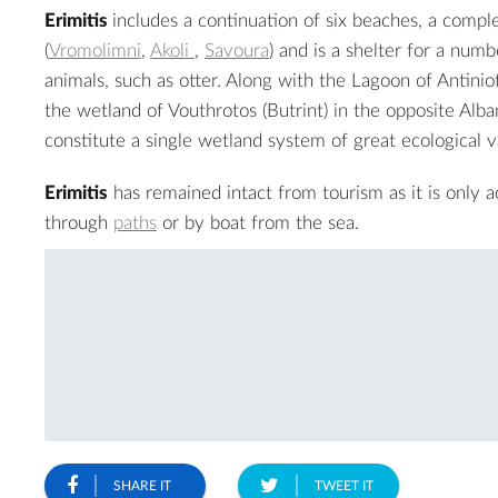
Erimitis
includes a continuation of six beaches, a comple
(
Vromolimni
,
Akoli
,
Savoura
) and is a shelter for a numb
animals, such as otter. Along with the Lagoon of Antiniot
the wetland of Vouthrotos (Butrint) in the opposite Alba
constitute a single wetland system of great ecological v
Erimitis
has remained intact from tourism as it is only a
through
paths
or by boat from the sea.
SHARE IT
TWEET IT