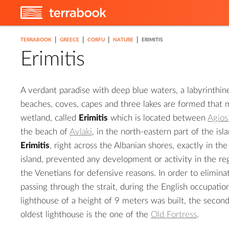
|
|
|
|
TERRABOOK
GREECE
CORFU
NATURE
ERIMITIS
Erimitis
A verdant paradise with deep blue waters, a labyrinthin
2
beaches, coves, capes and three lakes are formed that ma
wetland, called
Erimitis
which is located between
Agios
3
the beach of
Avlaki
, in the north-eastern part of the isl
Erimitis
, right across the Albanian shores, exactly in the
island, prevented any development or activity in the r
the Venetians for defensive reasons. In order to elimina
passing through the strait, during the English occupation,
lighthouse of a height of 9 meters was built, the second
oldest lighthouse is the one of the
Old Fortress
.