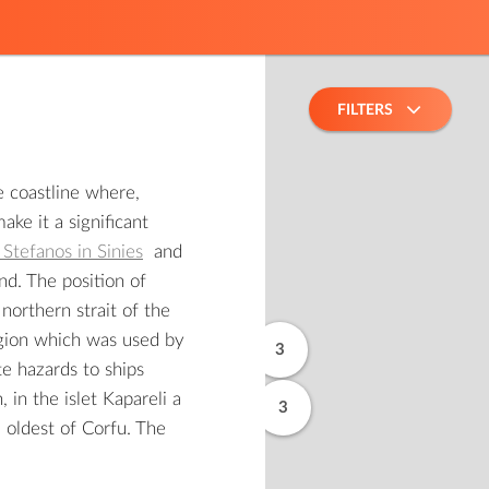
FILTERS
e coastline where,
ke it a significant
 Stefanos in Sinies
and
and. The position of
 northern strait of the
egion which was used by
3
te hazards to ships
 in the islet Kapareli a
3
 oldest of Corfu. The
2