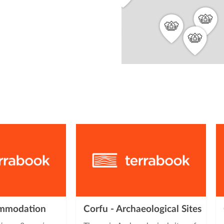
from
3
2
2
ommodation
Corfu - Archaeological Sites