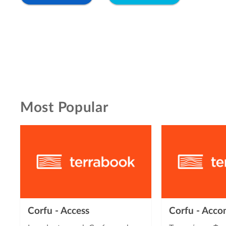
Most Popular
Corfu - Access
Corfu - Acc