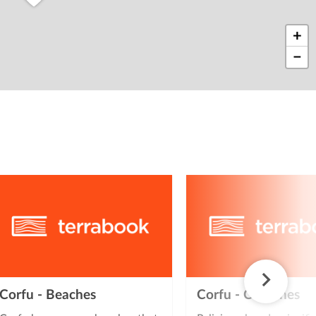
+
−
2
Corfu - Beaches
Corfu - Churches