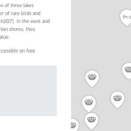
x of three lakes
er of rare birds and
is
[Θ7]
in the west and
nian shores, they
alue.
ccessible on foot