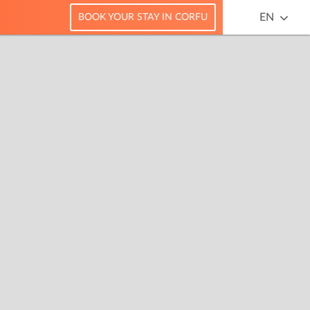
EN
BOOK YOUR STAY IN CORFU