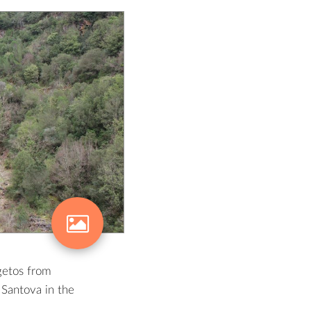
getos from
Santova in the