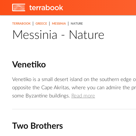
|
|
|
TERRABOOK
GREECE
MESSINIA
NATURE
Messinia - Nature
Venetiko
Venetiko is a small desert island on the southern edge 
opposite the Cape Akritas, where you can admire the pr
some Byzantine buildings.
Read more
Two Brothers