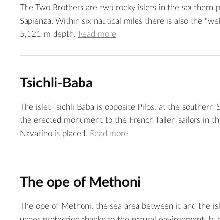
The Two Brothers are two rocky islets in the southern pa
Sapienza. Within six nautical miles there is also the "we
5,121 m depth.
Read more
Tsichli-Baba
The islet Tsichli Baba is opposite Pilos, at the southern 
the erected monument to the French fallen sailors in th
Navarino is placed.
Read more
The ope of Methoni
The ope of Methoni, the sea area between it and the isl
under protection thanks to the natural environment, but