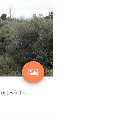
utes in firs,