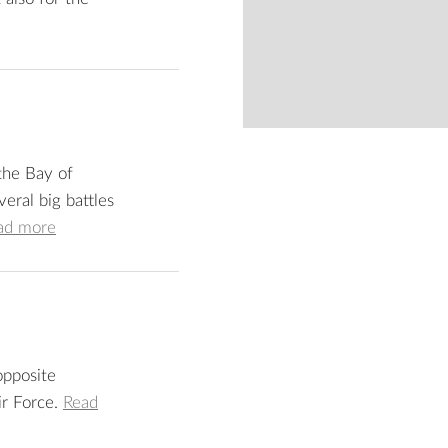
from
 the Bay of
eral big battles
ad more
 opposite
ir Force.
Read