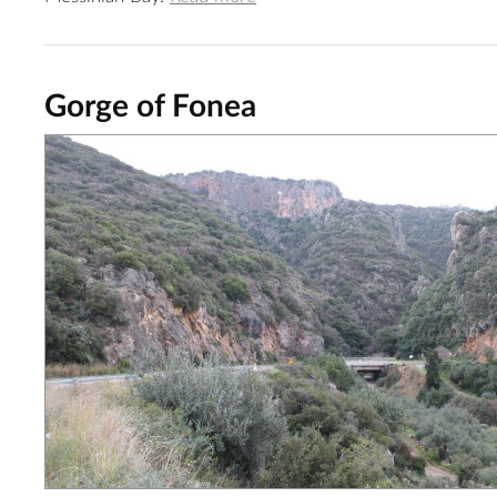
Gorge of Fonea