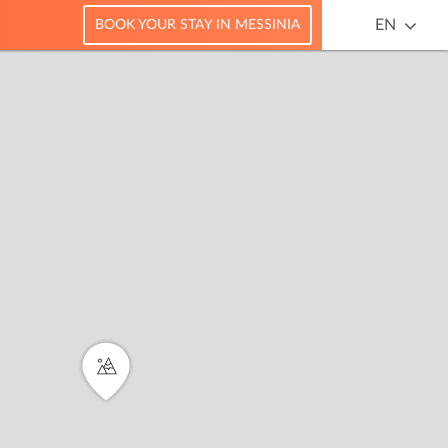
EN
BOOK YOUR STAY IN MESSINIA