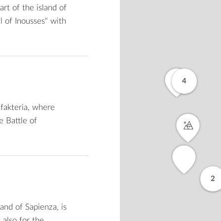
rt of the island of
ll of Inousses" with
4
Sfakteria, where
e Battle of
2
and of Sapienza, is
 also for the