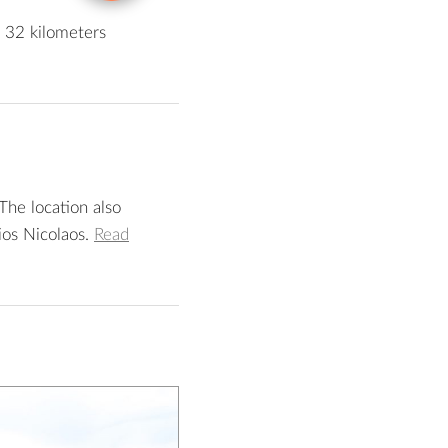
d 32 kilometers
The location also
ios Nicolaos.
Read