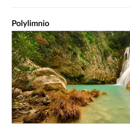
Polylimnio