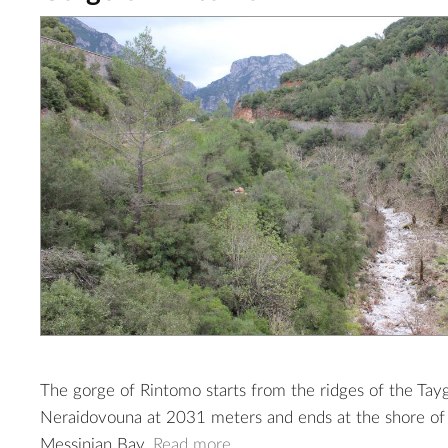
The gorge of Rintomo starts from the ridges of the Tay
Neraidovouna at 2031 meters and ends at the shore of 
Messinian Bay.
Read more