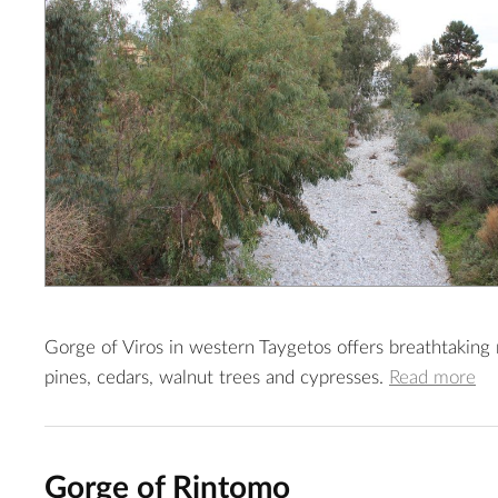
Gorge of Viros in western Taygetos offers breathtaking ro
pines, cedars, walnut trees and cypresses.
Read more
Gorge of Rintomo