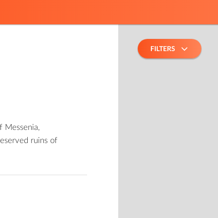
FILTERS
of Messenia,
eserved ruins of