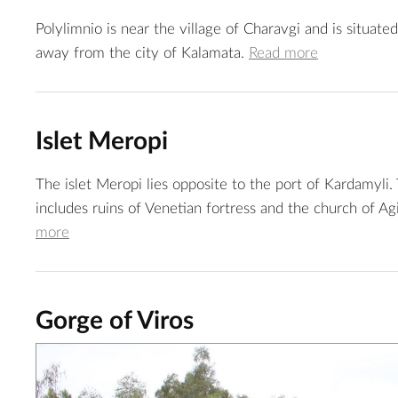
Polylimnio is near the village of Charavgi and is situate
away from the city of Kalamata.
Read more
Islet Meropi
The islet Meropi lies opposite to the port of Kardamyli. 
includes ruins of Venetian fortress and the church of Ag
more
Gorge of Viros