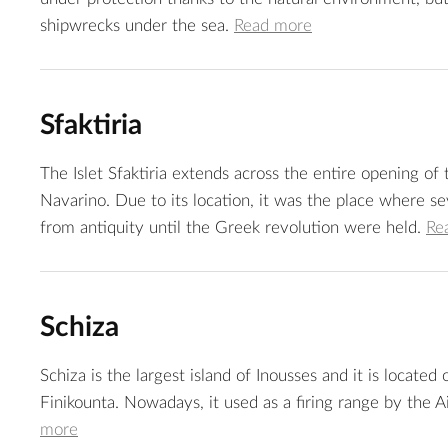
shipwrecks under the sea.
Read more
Sfaktiria
The Islet Sfaktiria extends across the entire opening of
Navarino. Due to its location, it was the place where sev
from antiquity until the Greek revolution were held.
Re
Schiza
Schiza is the largest island of Inousses and it is located
Finikounta. Nowadays, it used as a firing range by the A
more