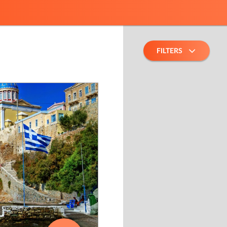
FILTERS