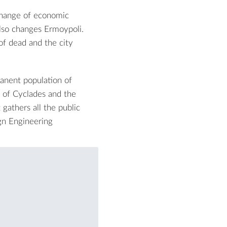
 change of economic
also changes Ermoypoli.
f dead and the city
manent population of
r of Cyclades and the
gathers all the public
ign Engineering