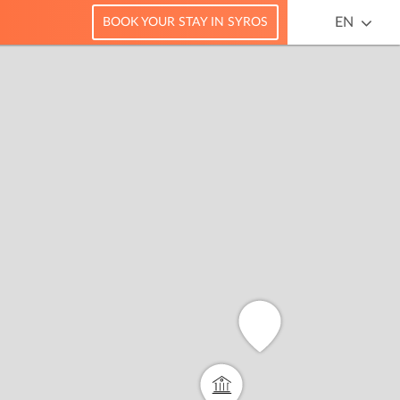
EN
BOOK YOUR STAY IN SYROS