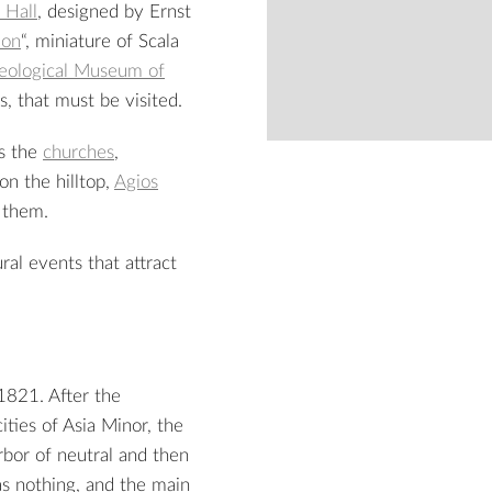
 Hall
, designed by Ernst
lon
“, miniature of Scala
eological Museum of
, that must be visited.
as the
churches
,
on the hilltop,
Agios
from
f them.
2
ral events that attract
1821. After the
ities of Asia Minor, the
rbor of neutral and then
as nothing, and the main