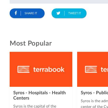
SHARE IT
TWEET IT
Most Popular
Syros - Hospitals - Health
Syros - Publi
Centers
Syros is the adm
Syros is the capital of the
center of the Cy