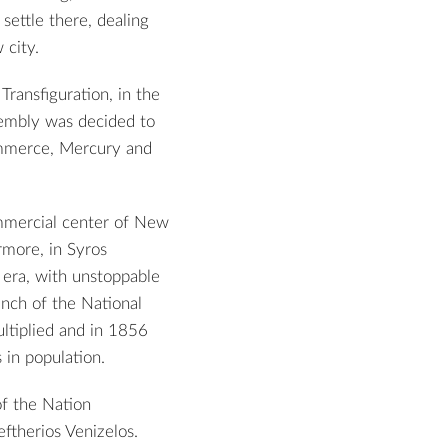
settle there, dealing
 city.
Transfiguration, in the
sembly was decided to
ommerce, Mercury and
ommercial center of New
rmore, in Syros
 era, with unstoppable
anch of the National
ltiplied and in 1856
 in population.
of the Nation
ftherios Venizelos.