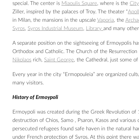
special. The center is
Miaoulis Square
, where is the
City
Ziller, inspired by the palaces of Troy. The theater “
Apol
in Milan, the mansions in the upscale
Vaporia
, the
Archa
Syros
,
Syros Industrial Museum
,
Library
and many others
A separate position on the sightseeing of Ermoypolis h
Orthodox and Catholic. The
Church of the Resurrection
Nikolaos
rich,
Saint George
, the Cathedral, just some o
Every year in the city “Ermopouleia” are organized cultu
many visitors.
History of Ermoypoli
Ermoypoli was created during the Greek Revolution of 
2
destruction of Chios, Samo , Psaron, Kasos and various c
persecuted refugees found safe haven in the natural ha
under French protection of Syros. At this point there w