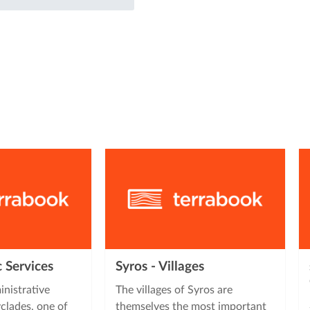
c Services
Syros - Villages
inistrative
The villages of Syros are
clades, one of
themselves the most important