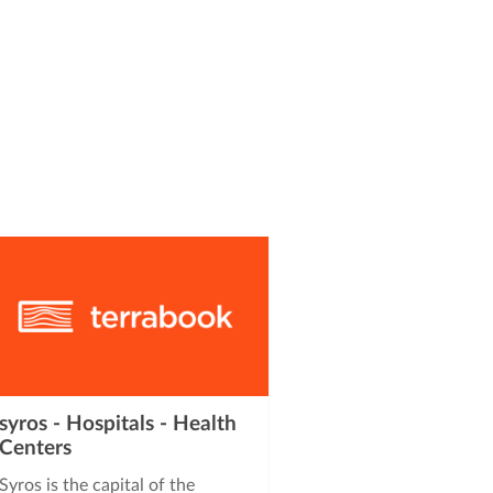
syros - Hospitals - Health
Centers
Syros is the capital of the