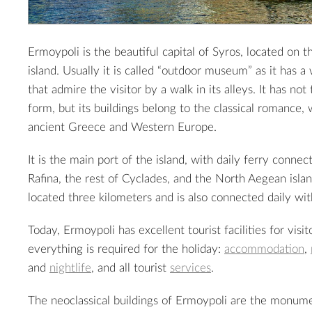
Ermoypoli is the beautiful capital of Syros, located on t
island. Usually it is called “outdoor museum” as it has a
that admire the visitor by a walk in its alleys. It has not
form, but its buildings belong to the classical romance,
ancient Greece and Western Europe.
It is the main port of the island, with daily ferry connec
Rafina, the rest of Cyclades, and the North Aegean island
located three kilometers and is also connected daily wi
Today, Ermoypoli has excellent tourist facilities for visit
everything is required for the holiday:
accommodation
,
and
nightlife
, and all tourist
services
.
The neoclassical buildings of Ermoypoli are the monume