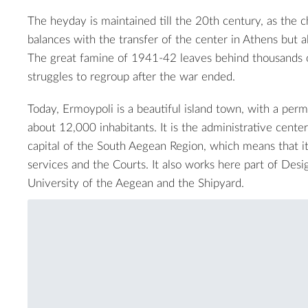
The heyday is maintained till the 20th century, as the
balances with the transfer of the center in Athens but 
The great famine of 1941-42 leaves behind thousands o
struggles to regroup after the war ended.
Today, Ermoypoli is a beautiful island town, with a per
about 12,000 inhabitants. It is the administrative cente
capital of the South Aegean Region, which means that it 
services and the Courts. It also works here part of Des
University of the Aegean and the Shipyard.