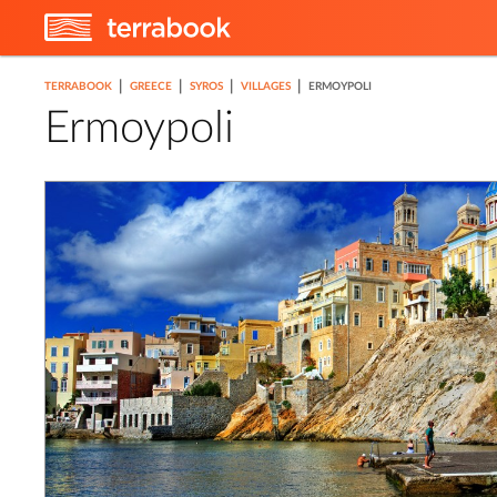
|
|
|
|
TERRABOOK
GREECE
SYROS
VILLAGES
ERMOYPOLI
Ermoypoli