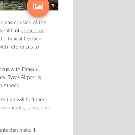
he eastern side of the
 wealth of
attractions
 the typical Cycladic
 with references to
tions with Piraeus,
s. Syros Airport is
th Athens.
ors that will find there
restaurants
,
cafes
,
bars
nts that make it