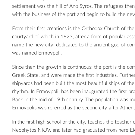
settlement was the hill of Ano Syros. The refugees then 
with the business of the port and begin to build the new
From their first creations is the Orthodox Church of the 
courtyard of which in 1823, after a form of popular as
name the new city: dedicated to the ancient god of c
was named Ermoypoli.
Since then the growth is continuous: the port is the c
Greek State, and were made ​​the first industries. Furthe
shipyards had been built the most beautiful ships of the
rhythm. In Ermoypoli, has been inaugurated the first br
Bank in the mid of 19th century. The population was mu
Ermoypolis was referred as the second city after Athens
In the first high school of the city, teaches the teacher 
Neophytos NKJV, and later had graduated from here Ele