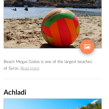
Beach Megas Gialos is one of the largest beaches
of Syros.
Read more
Achladi