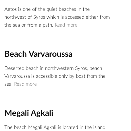
Aetos is one of the quiet beaches in the
northwest of Syros which is accessed either from
the sea or from a path.
Read more
Beach Varvaroussa
Deserted beach in northwestern Syros, beach
Varvaroussa is accessible only by boat from the
sea.
Read more
Megali Agkali
The beach Megali Agkali is located in the island