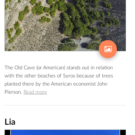
The Old Cave (or American) stands out in relation
with the other beaches of Syros because of trees
planted there by the American economist John
Pierson.
Read more
Lia