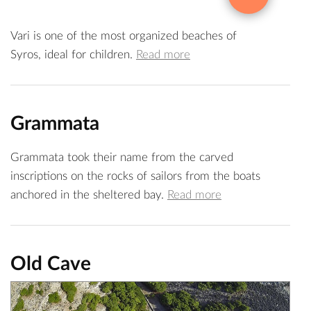
Vari is one of the most organized beaches of
Syros, ideal for children.
Read more
Grammata
Grammata took their name from the carved
inscriptions on the rocks of sailors from the boats
anchored in the sheltered bay.
Read more
Old Cave