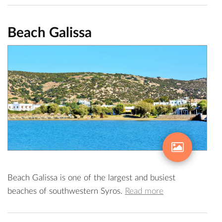
Beach Galissa
Beach Galissa is one of the largest and busiest
beaches of southwestern Syros.
Read more