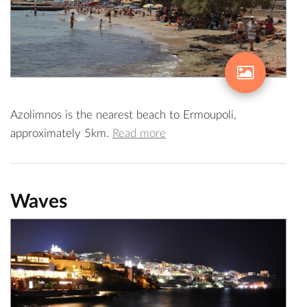
Azolimnos is the nearest beach to Ermoupoli,
approximately 5km.
Read more
Waves