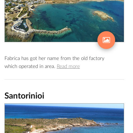
Fabrica has got her name from the old factory
which operated in area.
Read more
Santorinioi