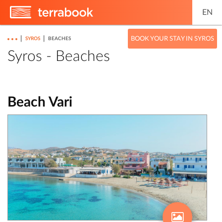
EN
|
|
BOOK YOUR STAY IN SYROS
SYROS
BEACHES
Syros - Beaches
Beach Vari