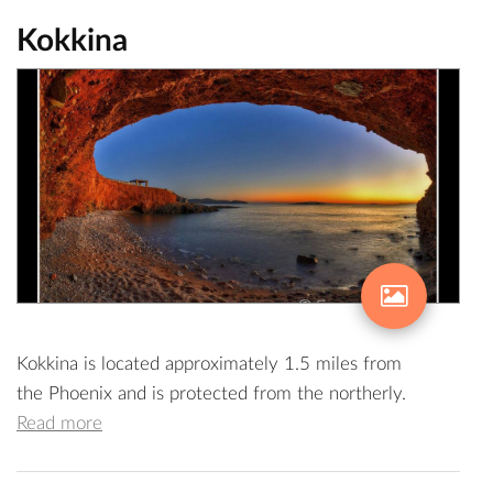
Kokkina
Kokkina is located approximately 1.5 miles from
the Phoenix and is protected from the northerly.
Read more