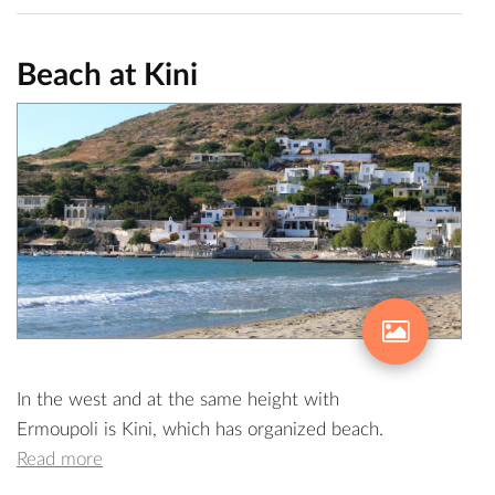
Beach at Kini
In the west and at the same height with
Ermoupoli is Kini, which has organized beach.
Read more