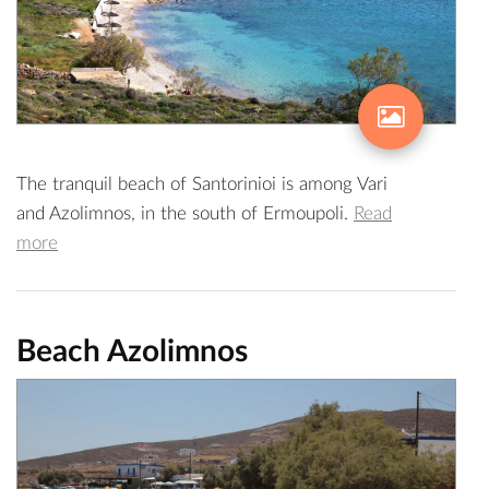
The tranquil beach of Santorinioi is among Vari
and Azolimnos, in the south of Ermoupoli.
Read
more
Beach Azolimnos