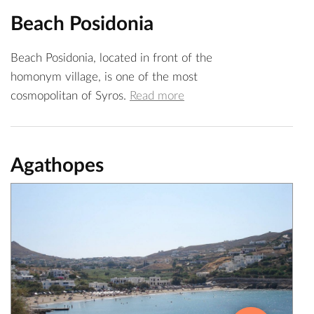
Beach Posidonia
Beach Posidonia, located in front of the
homonym village, is one of the most
cosmopolitan of Syros.
Read more
Agathopes