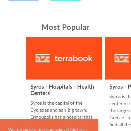
Most Popular
Syros - Hospitals - Health
Syros - 
Centers
Syros is t
Syros is the capital of the
center of 
Cyclades and as a big town,
the larges
Ermoupolis has a hospital that
Greece. In
serves the needs of all the …
find all th
We use cookies to ensure you get the best