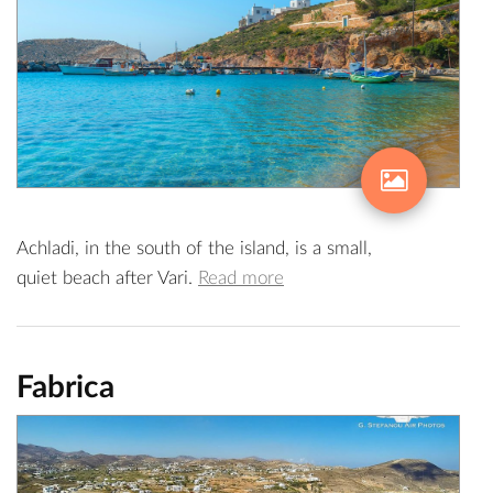
Achladi, in the south of the island, is a small,
quiet beach after Vari.
Read more
Fabrica