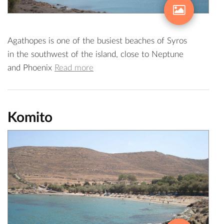
Agathopes is one of the busiest beaches of Syros
in the southwest of the island, close to Neptune
and Phoenix
Read more
Komito