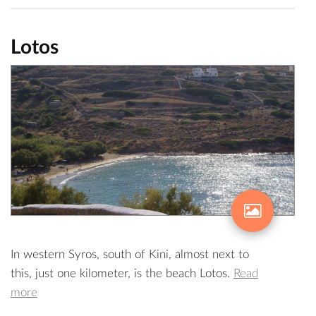
Lotos
In western Syros, south of Kini, almost next to
this, just one kilometer, is the beach Lotos.
Read
more