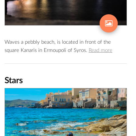
Waves a pebbly beach, is located in front of the
square Kanaris in Ermoupoli of Syros.
Read more
Stars