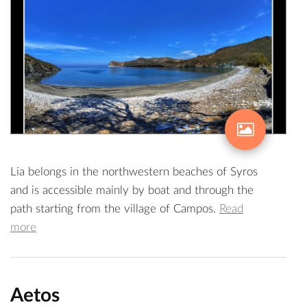
Lia belongs in the northwestern beaches of Syros
and is accessible mainly by boat and through the
path starting from the village of Campos.
Read
more
Aetos