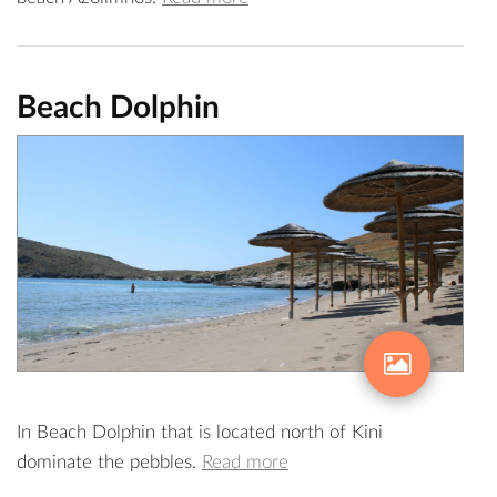
Beach Dolphin
In Beach Dolphin that is located north of Kini
dominate the pebbles.
Read more