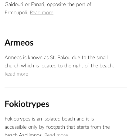
Gaidouri or Fanari, opposite the port of
Ermoupoli.
Read more
Armeos
Armeos is known as St. Pakou due to the small
church which is located to the right of the beach.
Read more
Fokiotrypes
Fokiotrypes is an isolated beach and it is
accessible only by footpath that starts from the
beach Azolimnos.
Read more