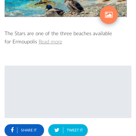
The Stars are one of the three beaches available
for Ermoupolis
Read more
SHARE IT
TWEET IT