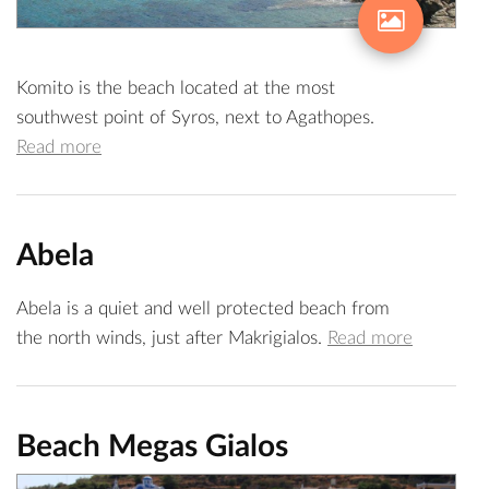
Komito is the beach located at the most
southwest point of Syros, next to Agathopes.
Read more
Abela
Abela is a quiet and well protected beach from
the north winds, just after Makrigialos.
Read more
Beach Megas Gialos