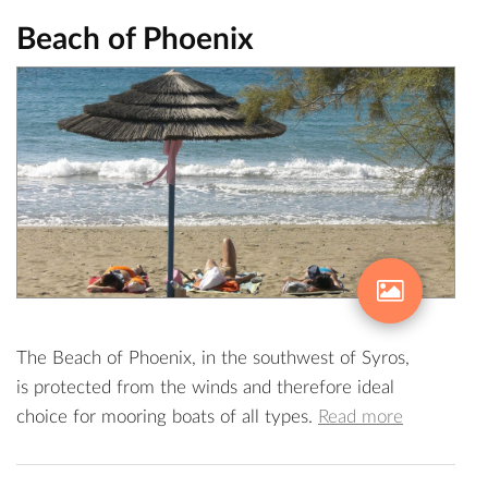
Beach of Phoenix
The Beach of Phoenix, in the southwest of Syros,
is protected from the winds and therefore ideal
choice for mooring boats of all types.
Read more